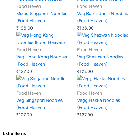
Food Heven
Food Heven
Mixed Singapori Noodles
Veg Burnt Garlic Noodles
(Food Heaven)
(Food Heaven)
₹
196.00
₹
138.00
Food Heven
Food Heven
Veg Hong Kong Noodles
Veg Shezwan Noodles
(Food Heaven)
(Food Heaven)
₹
127.00
₹
127.00
Food Heven
Food Heven
Veg Singapori Noodles
Vegg Hakka Noodles
(Food Heaven)
(Food Heaven)
₹
127.00
₹
127.00
Extra Items