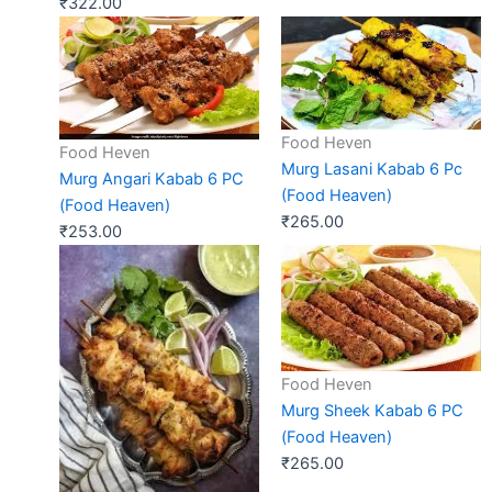
₹
322.00
Food Heven
Food Heven
Murg Lasani Kabab 6 Pc
Murg Angari Kabab 6 PC
(Food Heaven)
(Food Heaven)
₹
265.00
₹
253.00
Food Heven
Murg Sheek Kabab 6 PC
(Food Heaven)
₹
265.00