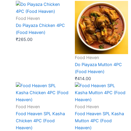
Food Heven
Do Piayaza Chicken 4PC
(Food Heaven)
₹
265.00
Food Heven
Do Piayaza Mutton 4PC
(Food Heaven)
₹
414.00
Food Heven
Food Heven
Food Heaven SPL Kasha
Food Heaven SPL Kasha
Chicken 4PC (Food
Mutton 4PC (Food
Heaven)
Heaven)