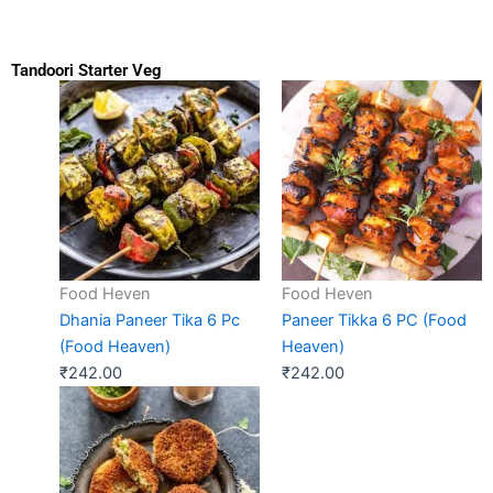
Tandoori Starter Veg
Food Heven
Food Heven
Dhania Paneer Tika 6 Pc
Paneer Tikka 6 PC (Food
(Food Heaven)
Heaven)
₹
242.00
₹
242.00