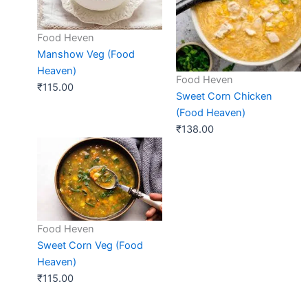
Food Heven
Manshow Veg (Food
Heaven)
Food Heven
₹
115.00
Sweet Corn Chicken
(Food Heaven)
₹
138.00
Food Heven
Sweet Corn Veg (Food
Heaven)
₹
115.00