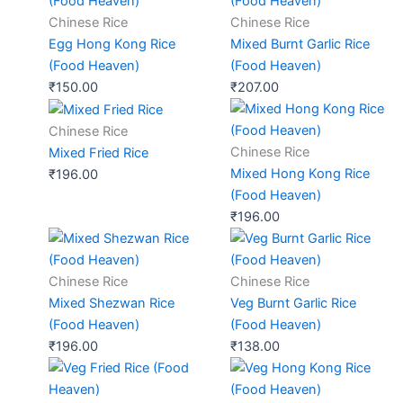
Chinese Rice
Chinese Rice
Egg Hong Kong Rice
Mixed Burnt Garlic Rice
(Food Heaven)
(Food Heaven)
₹
150.00
₹
207.00
Chinese Rice
Chinese Rice
Mixed Fried Rice
Mixed Hong Kong Rice
₹
196.00
(Food Heaven)
₹
196.00
Chinese Rice
Chinese Rice
Mixed Shezwan Rice
Veg Burnt Garlic Rice
(Food Heaven)
(Food Heaven)
₹
196.00
₹
138.00