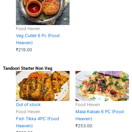
Food Heven
Veg Cutlet 6 Pc (Food
Heaven)
₹
219.00
Tandoori Starter Non Veg
Food Heven
Out of stock
Malai Kabab 6 PC (Food
Food Heven
Heaven)
Fish Tikka 4PC (Food
₹
253.00
Heaven)