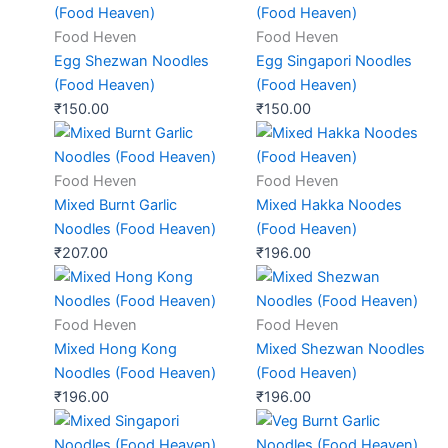
Food Heven
Food Heven
Egg Shezwan Noodles
Egg Singapori Noodles
(Food Heaven)
(Food Heaven)
₹
150.00
₹
150.00
Food Heven
Food Heven
Mixed Burnt Garlic
Mixed Hakka Noodes
Noodles (Food Heaven)
(Food Heaven)
₹
207.00
₹
196.00
Food Heven
Food Heven
Mixed Hong Kong
Mixed Shezwan Noodles
Noodles (Food Heaven)
(Food Heaven)
₹
196.00
₹
196.00