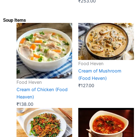
₹
253.00
Soup Items
Food Heven
Cream of Mushroom
(Food Heven)
Food Heven
₹
127.00
Cream of Chicken (Food
Heaven)
₹
138.00