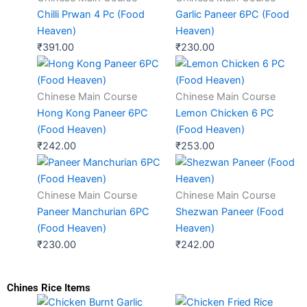
Chilli Prwan 4 Pc (Food
Garlic Paneer 6PC (Food
Heaven)
Heaven)
₹
391.00
₹
230.00
Chinese Main Course
Chinese Main Course
Hong Kong Paneer 6PC
Lemon Chicken 6 PC
(Food Heaven)
(Food Heaven)
₹
242.00
₹
253.00
Chinese Main Course
Chinese Main Course
Paneer Manchurian 6PC
Shezwan Paneer (Food
(Food Heaven)
Heaven)
₹
230.00
₹
242.00
Chines Rice Items