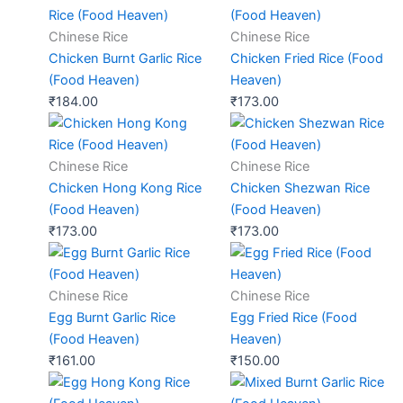
Chinese Rice
Chinese Rice
Chicken Burnt Garlic Rice
Chicken Fried Rice (Food
(Food Heaven)
Heaven)
₹
184.00
₹
173.00
Chinese Rice
Chinese Rice
Chicken Hong Kong Rice
Chicken Shezwan Rice
(Food Heaven)
(Food Heaven)
₹
173.00
₹
173.00
Chinese Rice
Chinese Rice
Egg Burnt Garlic Rice
Egg Fried Rice (Food
(Food Heaven)
Heaven)
₹
161.00
₹
150.00