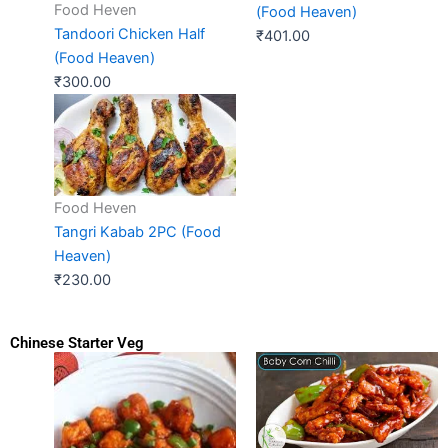
Food Heven
(Food Heaven)
Tandoori Chicken Half
₹
401.00
(Food Heaven)
₹
300.00
Food Heven
Tangri Kabab 2PC (Food
Heaven)
₹
230.00
Chinese Starter Veg