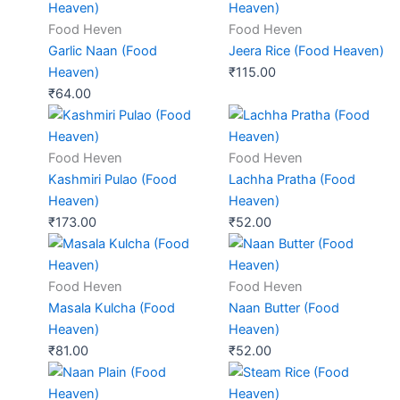
Food Heven
Food Heven
Garlic Naan (Food
Jeera Rice (Food Heaven)
Heaven)
₹
115.00
₹
64.00
Food Heven
Food Heven
Kashmiri Pulao (Food
Lachha Pratha (Food
Heaven)
Heaven)
₹
173.00
₹
52.00
Food Heven
Food Heven
Masala Kulcha (Food
Naan Butter (Food
Heaven)
Heaven)
₹
81.00
₹
52.00