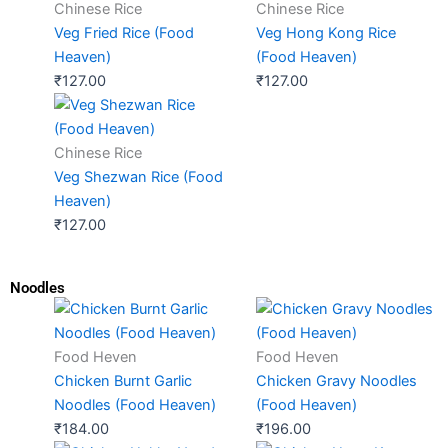
Chinese Rice
Chinese Rice
Veg Fried Rice (Food
Veg Hong Kong Rice
Heaven)
(Food Heaven)
₹
127.00
₹
127.00
Chinese Rice
Veg Shezwan Rice (Food
Heaven)
₹
127.00
Noodles
Food Heven
Food Heven
Chicken Burnt Garlic
Chicken Gravy Noodles
Noodles (Food Heaven)
(Food Heaven)
₹
184.00
₹
196.00