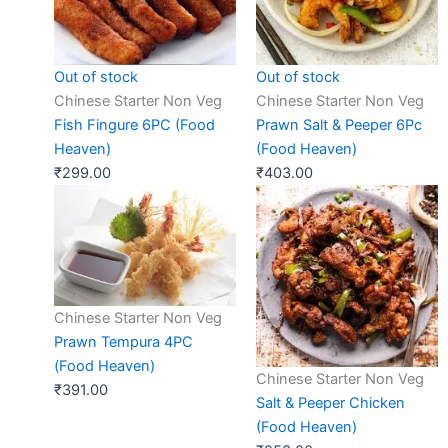
Out of stock
Out of stock
Chinese Starter Non Veg
Chinese Starter Non Veg
Fish Fingure 6PC (Food
Prawn Salt & Peeper 6Pc
Heaven)
(Food Heaven)
₹
299.00
₹
403.00
Chinese Starter Non Veg
Prawn Tempura 4PC
(Food Heaven)
Chinese Starter Non Veg
₹
391.00
Salt & Peeper Chicken
(Food Heaven)