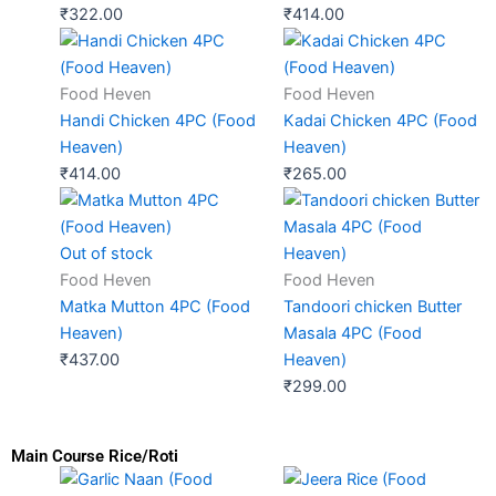
₹
322.00
₹
414.00
Food Heven
Food Heven
Handi Chicken 4PC (Food
Kadai Chicken 4PC (Food
Heaven)
Heaven)
₹
414.00
₹
265.00
Out of stock
Food Heven
Food Heven
Matka Mutton 4PC (Food
Tandoori chicken Butter
Heaven)
Masala 4PC (Food
₹
437.00
Heaven)
₹
299.00
Main Course Rice/Roti