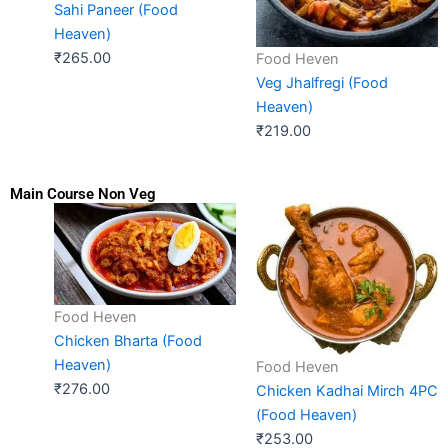
Sahi Paneer (Food
Heaven)
₹
265.00
Food Heven
Veg Jhalfregi (Food
Heaven)
₹
219.00
Main Course Non Veg
Food Heven
Chicken Bharta (Food
Heaven)
Food Heven
₹
276.00
Chicken Kadhai Mirch 4PC
(Food Heaven)
₹
253.00