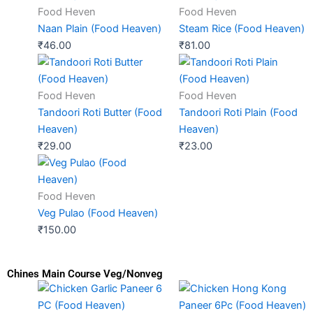
Food Heven
Food Heven
Naan Plain (Food Heaven)
Steam Rice (Food Heaven)
₹
46.00
₹
81.00
Food Heven
Food Heven
Tandoori Roti Butter (Food
Tandoori Roti Plain (Food
Heaven)
Heaven)
₹
29.00
₹
23.00
Food Heven
Veg Pulao (Food Heaven)
₹
150.00
Chines Main Course Veg/Nonveg