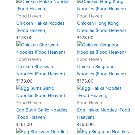
Food Heven
Food Heven
Chicken Hakka Noodes
Chicken Hong Kong
(Food Heaven)
Noodles (Food Heaven)
₹
173.00
₹
173.00
Food Heven
Food Heven
Chicken Shezwan
Chicken Singapori
Noodles (Food Heaven)
Noodles (Food Heaven)
₹
173.00
₹
173.00
Food Heven
Food Heven
Egg Burnt Garlic Noodles
Egg Hakka Noodes (Food
(Food Heaven)
Heaven)
₹
161.00
₹
150.00