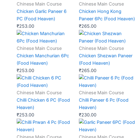
Chinese Main Course
Chinese Main Course
Chicken Garlic Paneer 6
Chicken Hong Kong
PC (Food Heaven)
Paneer 6Pc (Food Heaven)
₹
253.00
₹
265.00
Chinese Main Course
Chinese Main Course
Chicken Manchurian 6Pc
Chicken Shezwan Paneer
(Food Heaven)
(Food Heaven)
₹
253.00
₹
265.00
Chinese Main Course
Chinese Main Course
Chilli Chicken 6 PC (Food
Chilli Paneer 6 Pc (Food
Heaven)
Heaven)
₹
253.00
₹
230.00
Chinese Main Course
Chinese Main Course