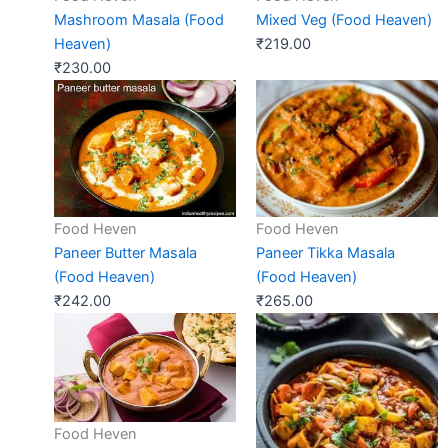
Mashroom Masala (Food
Mixed Veg (Food Heaven)
Heaven)
₹
219.00
₹
230.00
Food Heven
Food Heven
Paneer Butter Masala
Paneer Tikka Masala
(Food Heaven)
(Food Heaven)
₹
242.00
₹
265.00
Food Heven