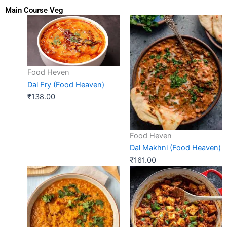
Main Course Veg
Food Heven
Dal Fry (Food Heaven)
₹
138.00
Food Heven
Dal Makhni (Food Heaven)
₹
161.00