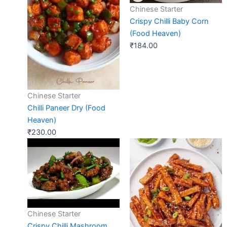
Chinese Starter
Crispy Chilli Baby Corn
(Food Heaven)
₹
184.00
Chinese Starter
Chilli Paneer Dry (Food
Heaven)
₹
230.00
Chinese Starter
Crispy Chilli Mashroom