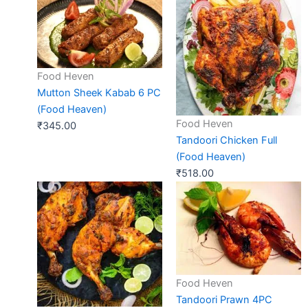
Food Heven
Mutton Sheek Kabab 6 PC
(Food Heaven)
Food Heven
₹
345.00
Tandoori Chicken Full
(Food Heaven)
₹
518.00
Food Heven
Tandoori Prawn 4PC