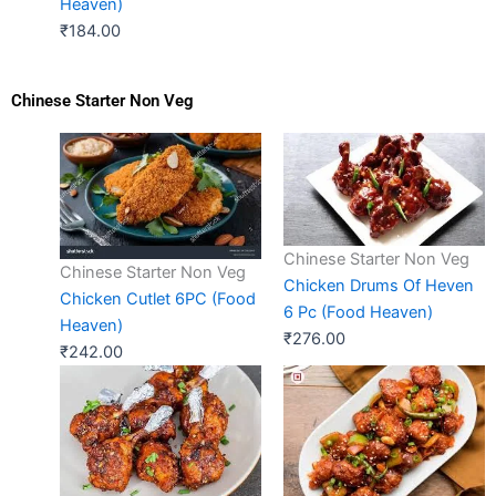
Heaven)
₹
184.00
Chinese Starter Non Veg
Chinese Starter Non Veg
Chinese Starter Non Veg
Chicken Drums Of Heven
Chicken Cutlet 6PC (Food
6 Pc (Food Heaven)
Heaven)
₹
276.00
₹
242.00