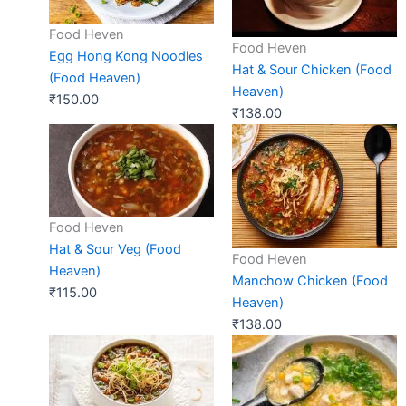
Food Heven
Food Heven
Egg Hong Kong Noodles
Hat & Sour Chicken (Food
(Food Heaven)
Heaven)
₹
150.00
₹
138.00
Food Heven
Hat & Sour Veg (Food
Food Heven
Heaven)
Manchow Chicken (Food
₹
115.00
Heaven)
₹
138.00