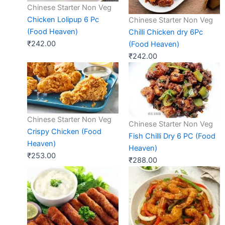
Chinese Starter Non Veg
Chicken Lolipup 6 Pc
Chinese Starter Non Veg
(Food Heaven)
Chilli Chicken dry 6Pc
₹
242.00
(Food Heaven)
₹
242.00
Chinese Starter Non Veg
Chinese Starter Non Veg
Crispy Chicken (Food
Fish Chilli Dry 6 PC (Food
Heaven)
Heaven)
₹
253.00
₹
288.00