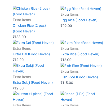
Extra Items
Extra Items
Egg Rice (Food Heven)
Chicken Rice (2 pcs)
₹
92.00
(Food Heven)
₹
138.00
Extra Items
Extra Items
Extra Dal (Food Heven)
Extra Rice (Food Heven)
₹
12.00
₹
12.00
Extra Items
Extra Items
Fish Rice (Food Heven)
Extra Sobji (Food Heven)
₹
115.00
₹
12.00
Extra Items
Extra Items