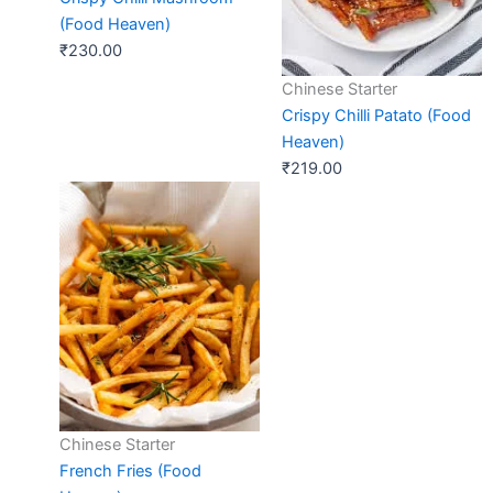
(Food Heaven)
₹
230.00
Chinese Starter
Crispy Chilli Patato (Food
Heaven)
₹
219.00
Chinese Starter
French Fries (Food