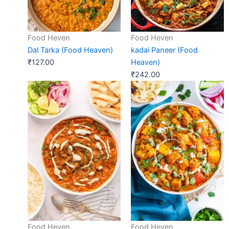
Food Heven
Food Heven
Dal Tarka (Food Heaven)
kadai Paneer (Food
₹
127.00
Heaven)
₹
242.00
Food Heven
Food Heven