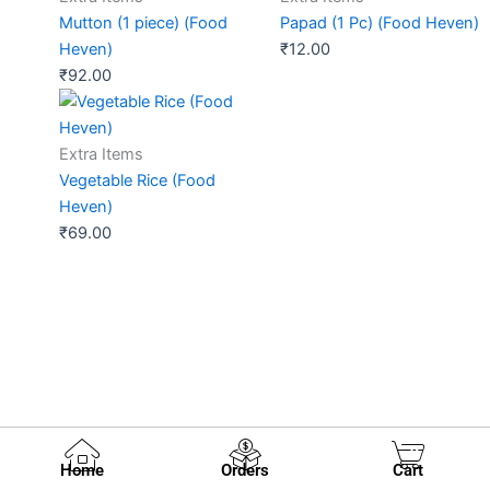
Mutton (1 piece) (Food
Papad (1 Pc) (Food Heven)
Heven)
₹
12.00
₹
92.00
Extra Items
Vegetable Rice (Food
Heven)
₹
69.00
Home
Orders
Cart