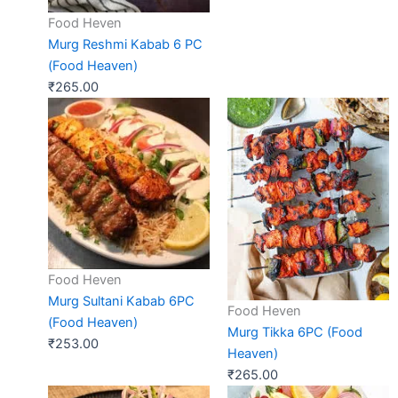
Food Heven
Murg Reshmi Kabab 6 PC
(Food Heaven)
₹
265.00
Food Heven
Murg Sultani Kabab 6PC
Food Heven
(Food Heaven)
Murg Tikka 6PC (Food
₹
253.00
Heaven)
₹
265.00