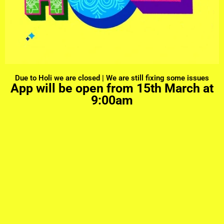
Due to Holi we are closed | We are still fixing some issues
App will be open from 15th March at
9:00am