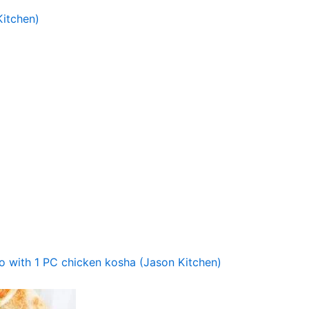
itchen)
o with 1 PC chicken kosha (Jason Kitchen)