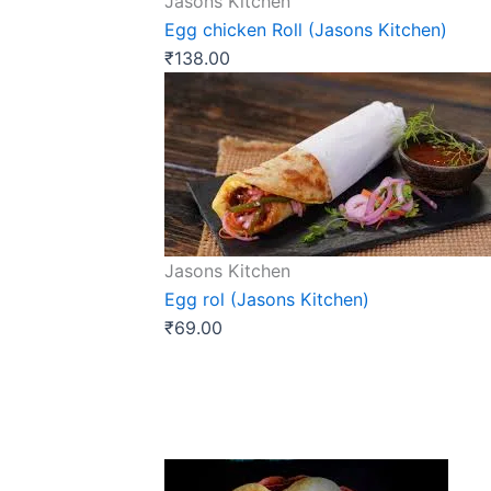
Jasons Kitchen
Egg chicken Roll (Jasons Kitchen)
₹
138.00
Jasons Kitchen
Egg rol (Jasons Kitchen)
₹
69.00