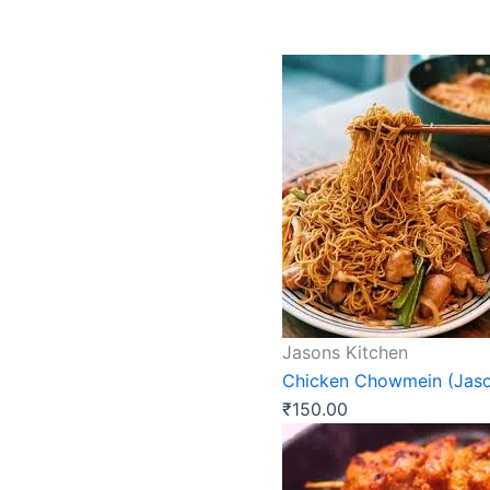
Jasons Kitchen
Chicken Chowmein (Jaso
₹
150.00