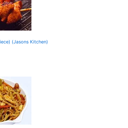
ece) (Jasons Kitchen)