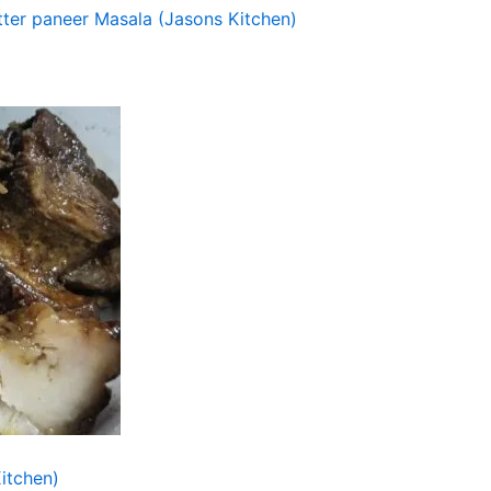
tter paneer Masala (Jasons Kitchen)
itchen)