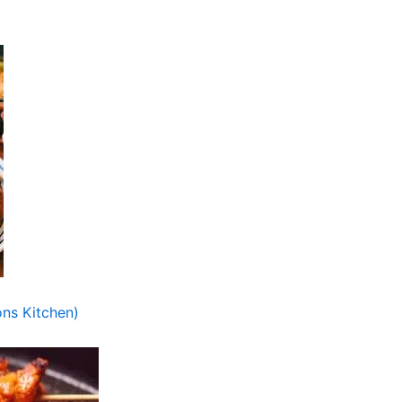
ns Kitchen)