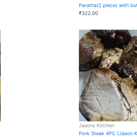
Paratha(2 piece) with bu
₹
322.00
Jasons Kitchen
)
Pork Steak 4PC (Jason K