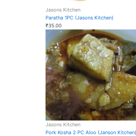
Jasons Kitchen
Paratha 1PC (Jasons Kitchen)
₹
35.00
Jasons Kitchen
Pork Kosha 2 PC Aloo (Janson Kitchen