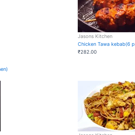
Jasons Kitchen
Chicken Tawa kebab(6 pi
₹
282.00
hen)