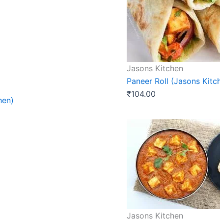
Jasons Kitchen
Paneer Roll (Jasons Kitc
₹
104.00
hen)
Jasons Kitchen