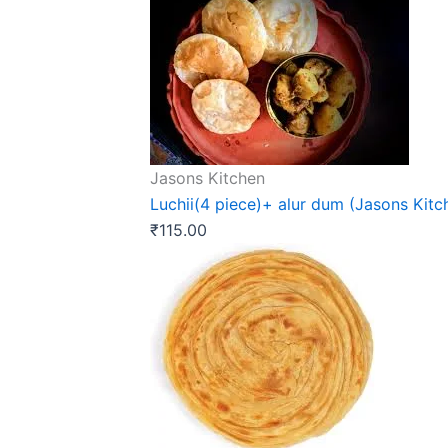
Jasons Kitchen
Luchii(4 piece)+ alur dum (Jasons Kitc
₹
115.00