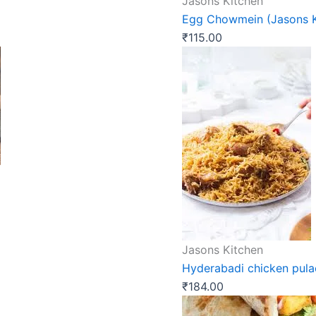
Jasons Kitchen
Egg Chowmein (Jasons K
₹
115.00
Jasons Kitchen
Hyderabadi chicken pula
₹
184.00