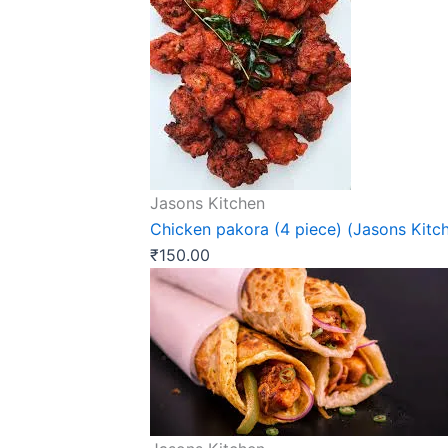
Jasons Kitchen
Chicken pakora (4 piece) (Jasons Kitc
₹
150.00