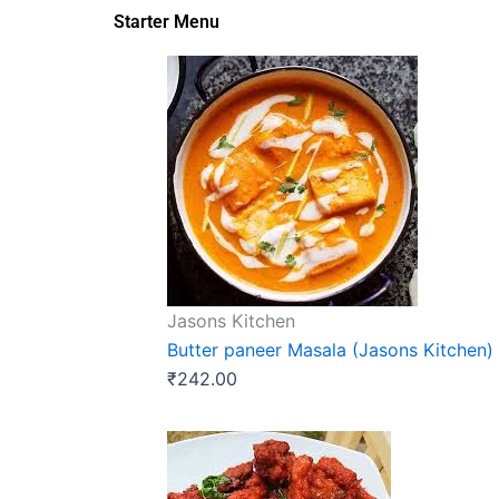
Starter Menu
Jasons Kitchen
Butter paneer Masala (Jasons Kitchen)
₹
242.00