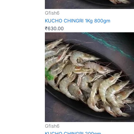
Gfish6
KUCHO CHINGRI 1Kg 800gm
₹
630.00
Gfish6
KUCHO CHINGRI 200gm