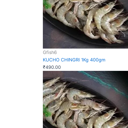
Gfish6
KUCHO CHINGRI 1Kg 400gm
₹
490.00