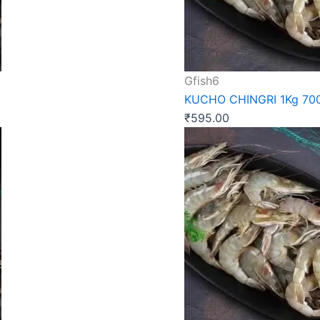
Gfish6
KUCHO CHINGRI 1Kg 70
₹
595.00