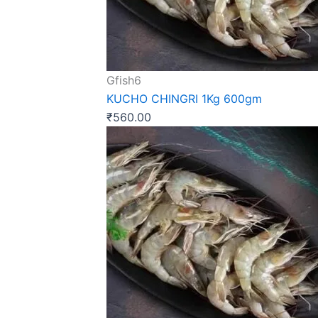
Gfish6
KUCHO CHINGRI 1Kg 600gm
₹
560.00