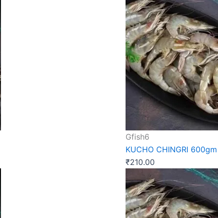
Gfish6
KUCHO CHINGRI 600gm
₹
210.00