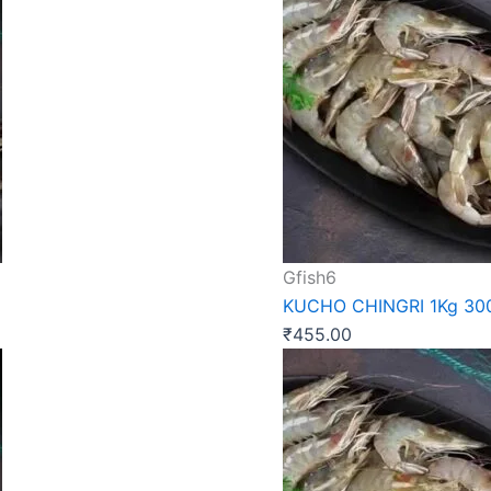
Gfish6
KUCHO CHINGRI 1Kg 3
₹
455.00