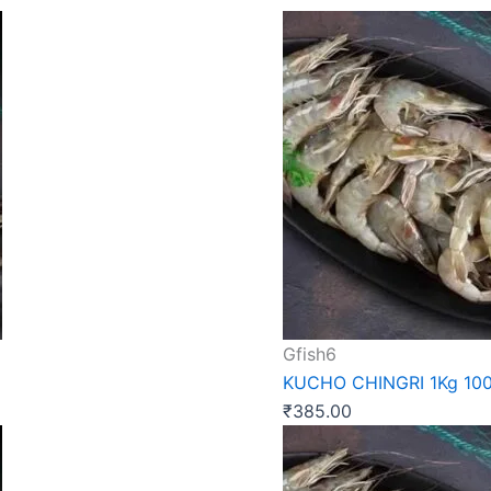
Gfish6
KUCHO CHINGRI 1Kg 10
₹
385.00