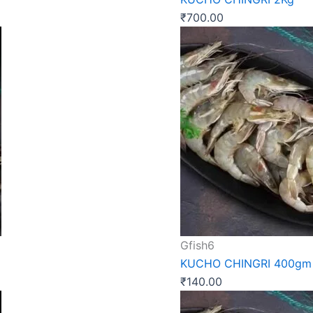
₹
700.00
Gfish6
KUCHO CHINGRI 400gm
₹
140.00