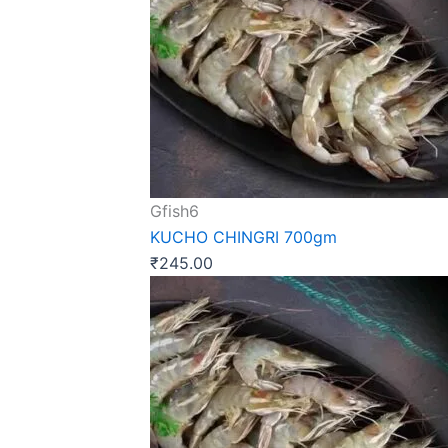
Gfish6
KUCHO CHINGRI 700gm
₹
245.00