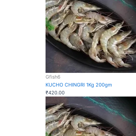
Gfish6
KUCHO CHINGRI 1Kg 200gm
₹
420.00