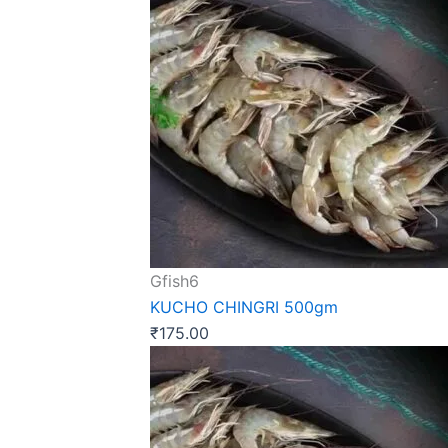
Gfish6
KUCHO CHINGRI 500gm
₹
175.00