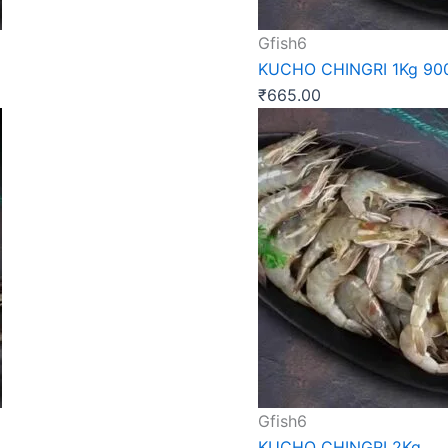
Gfish6
KUCHO CHINGRI 1Kg 9
₹
665.00
Gfish6
KUCHO CHINGRI 2Kg