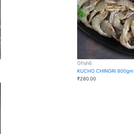
Gfish6
KUCHO CHINGRI 800gm
₹
280.00