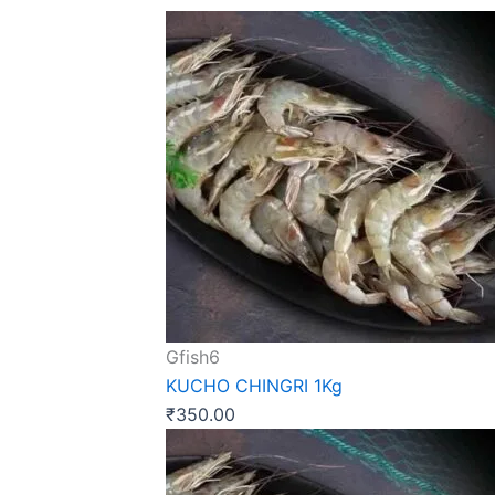
Gfish6
KUCHO CHINGRI 1Kg
₹
350.00