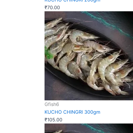
₹
70.00
Gfish6
KUCHO CHINGRI 300gm
₹
105.00