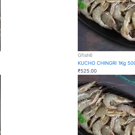
Gfish6
KUCHO CHINGRI 1Kg 5
₹
525.00