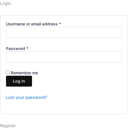
Required
Required
Required
Login
Username or email address
*
Password
*
Remember me
Log in
Lost your password?
Register