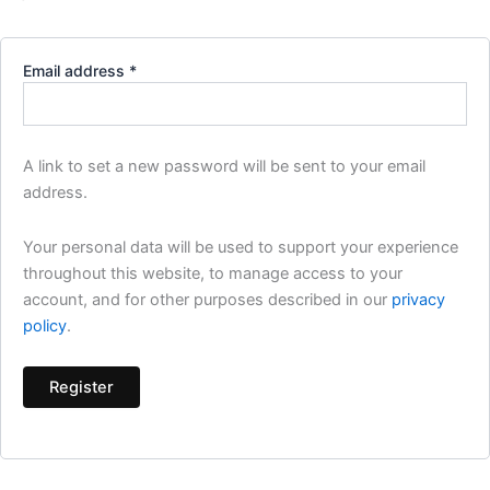
Email address
*
A link to set a new password will be sent to your email
address.
Your personal data will be used to support your experience
throughout this website, to manage access to your
account, and for other purposes described in our
privacy
policy
.
Register