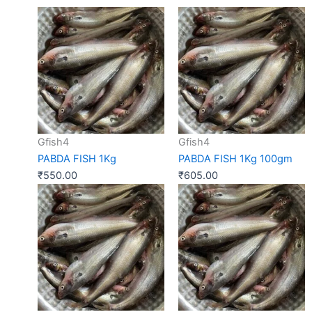
Gfish4
Gfish4
PABDA FISH 1Kg
PABDA FISH 1Kg 100gm
₹
550.00
₹
605.00