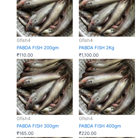
Gfish4
Gfish4
PABDA FISH 200gm
PABDA FISH 2Kg
₹
110.00
₹
1,100.00
Gfish4
Gfish4
PABDA FISH 300gm
PABDA FISH 400gm
₹
165.00
₹
220.00