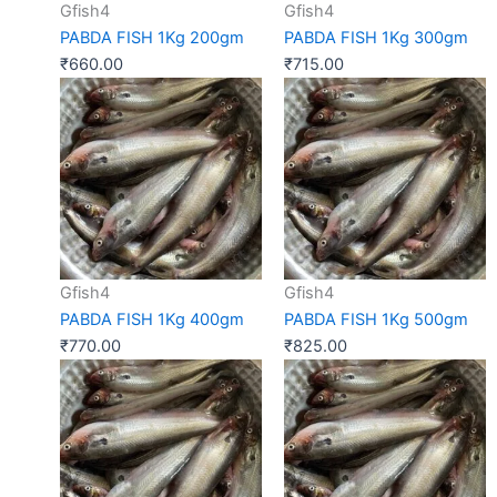
Gfish4
Gfish4
PABDA FISH 1Kg 200gm
PABDA FISH 1Kg 300gm
₹
660.00
₹
715.00
Gfish4
Gfish4
PABDA FISH 1Kg 400gm
PABDA FISH 1Kg 500gm
₹
770.00
₹
825.00