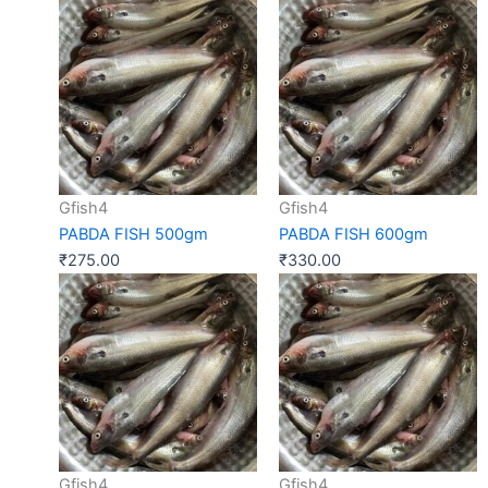
Gfish4
Gfish4
PABDA FISH 500gm
PABDA FISH 600gm
₹
275.00
₹
330.00
Gfish4
Gfish4