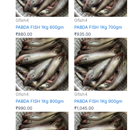
Gfish4
Gfish4
PABDA FISH 1Kg 600gm
PABDA FISH 1Kg 700gm
₹
880.00
₹
935.00
Gfish4
Gfish4
PABDA FISH 1Kg 800gm
PABDA FISH 1Kg 900gm
₹
990.00
₹
1,045.00