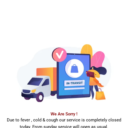
We Are Sorry !
Due to fever , cold & cough our service is completely closed
today. From sunday service will open as usual.