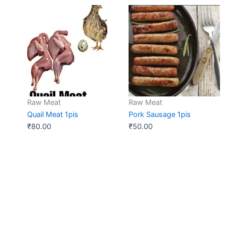
Raw Meat
Raw Meat
Quail Meat 1pis
Pork Sausage 1pis
₹
80.00
₹
50.00