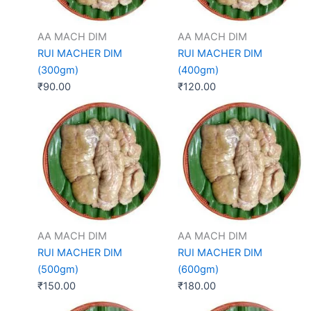
AA MACH DIM
AA MACH DIM
RUI MACHER DIM
RUI MACHER DIM
(300gm)
(400gm)
₹
90.00
₹
120.00
AA MACH DIM
AA MACH DIM
RUI MACHER DIM
RUI MACHER DIM
(500gm)
(600gm)
₹
150.00
₹
180.00