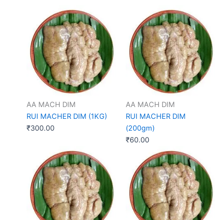
AA MACH DIM
AA MACH DIM
RUI MACHER DIM (1KG)
RUI MACHER DIM
₹
300.00
(200gm)
₹
60.00