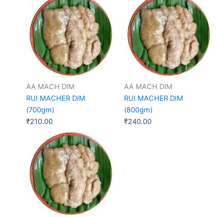
AA MACH DIM
AA MACH DIM
RUI MACHER DIM
RUI MACHER DIM
(700gm)
(800gm)
₹
210.00
₹
240.00