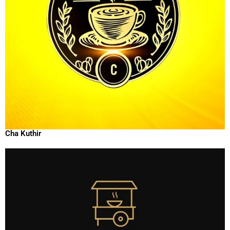
Cha Kuthir