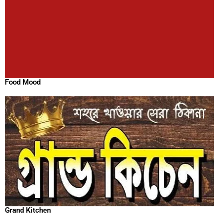
Food Mood
Grand Kitchen
Hungry Bird