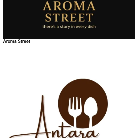
Aroma Street