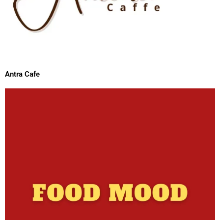
Antra Cafe