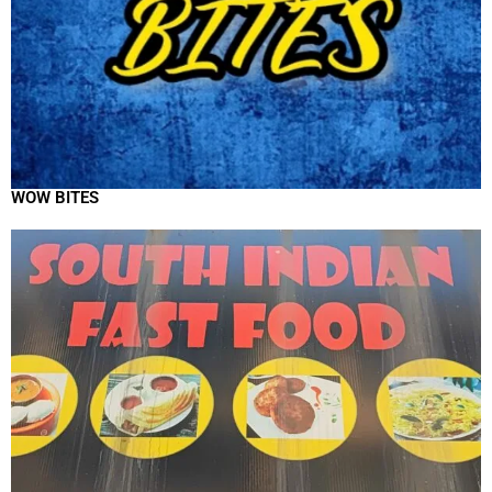
WOW BITES