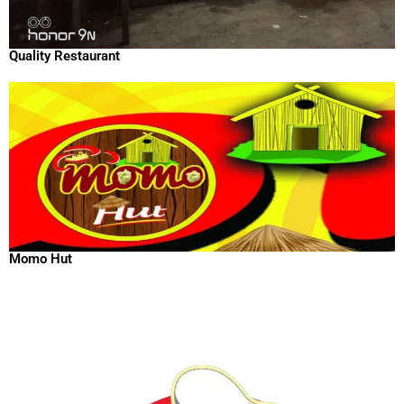
Quality Restaurant
Momo Hut