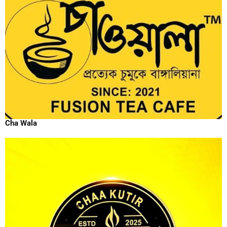
Cha Wala