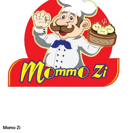
Momo Zi