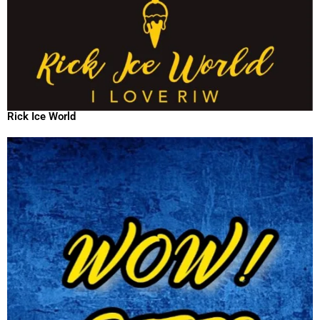
Rick Ice World