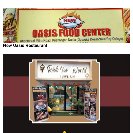
New Oasis Restaurant