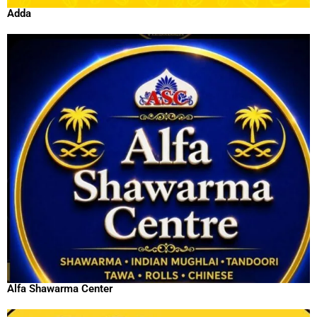
Adda
Alfa Shawarma Center