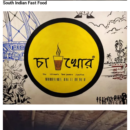
South Indian Fast Food