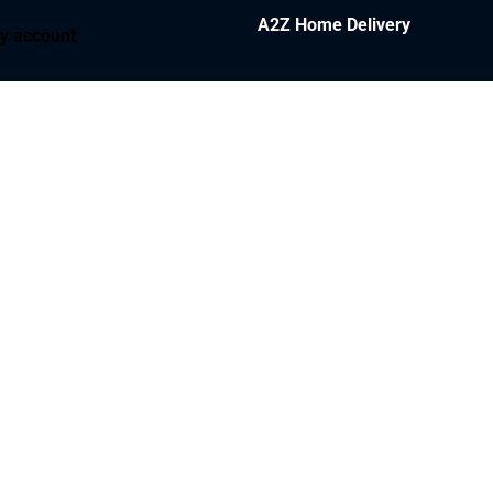
A2Z Home Delivery
y account