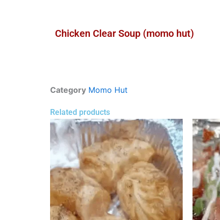
Chicken Clear Soup (momo hut)
Category
Momo Hut
Related products