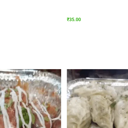
₹
35.00