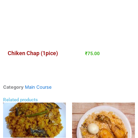
Chiken Chap (1pice)
₹
75.00
Category
Main Course
Related products