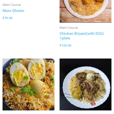
Main Course
Muro Ghonto
₹
70.00
Main Course
Chicken Biryani(with EGG)
1plate
₹
120.00