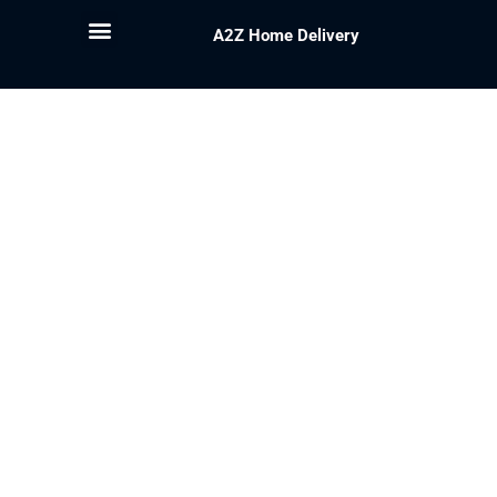
A2Z Home Delivery