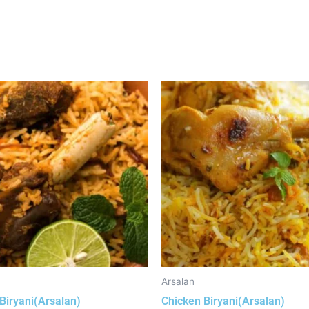
Arsalan
Biryani(Arsalan)
Chicken Biryani(Arsalan)