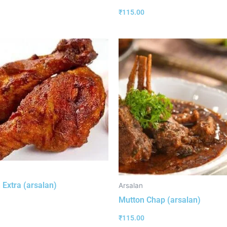
₹
115.00
 Extra (arsalan)
Arsalan
Mutton Chap (arsalan)
₹
115.00