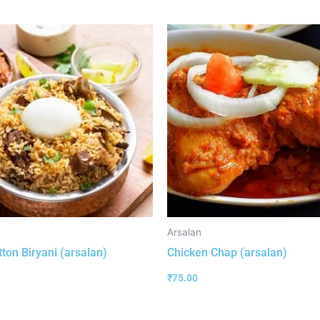
Arsalan
ton Biryani (arsalan)
Chicken Chap (arsalan)
₹
75.00