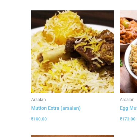
Arsalan
Arsalan
Mutton Extra (arsalan)
Egg Mut
₹
100.00
₹
173.00