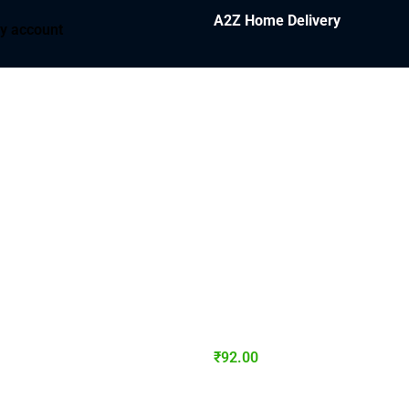
A2Z Home Delivery
y account
₹
92.00