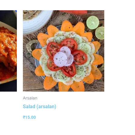
Arsalan
Salad (arsalan)
₹
15.00