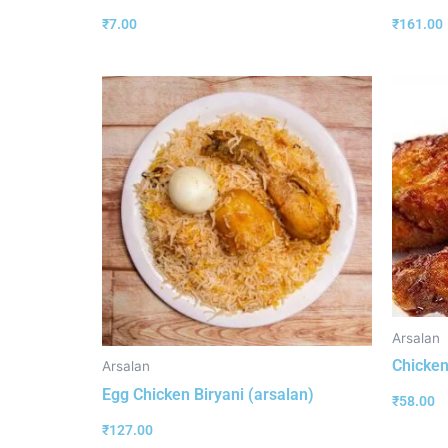
₹
7.00
₹
161.00
Arsalan
Chicken
Arsalan
Egg Chicken Biryani (arsalan)
₹
58.00
₹
127.00