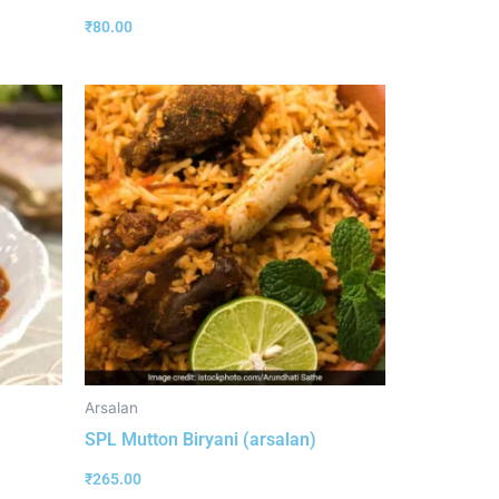
₹
80.00
Arsalan
SPL Mutton Biryani (arsalan)
₹
265.00