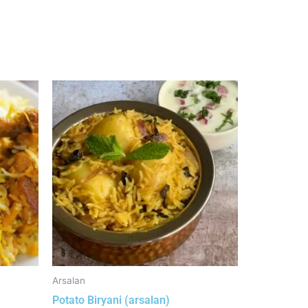
Arsalan
Potato Biryani (arsalan)