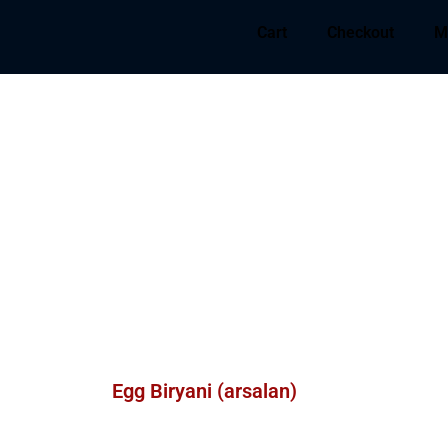
Cart
Checkout
M
Egg Biryani (arsalan)