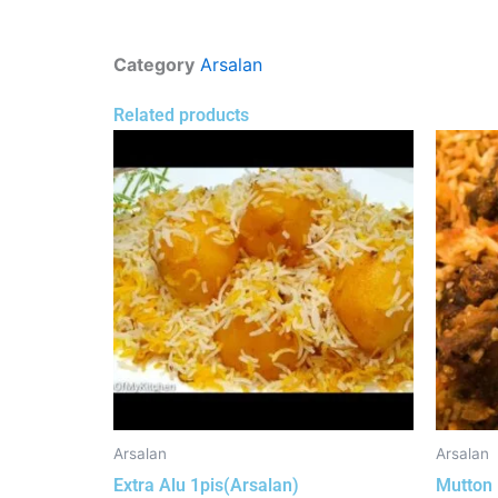
Category
Arsalan
Related products
Arsalan
Arsalan
Extra Alu 1pis(Arsalan)
Mutton 