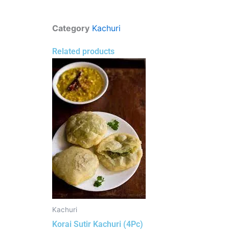
Category
Kachuri
Related products
Kachuri
Korai Sutir Kachuri (4Pc)