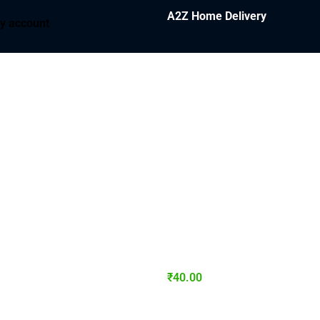
A2Z Home Delivery
y account
₹
40.00