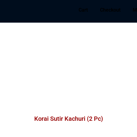
Cart
Checkout
M
Korai Sutir Kachuri (2 Pc)