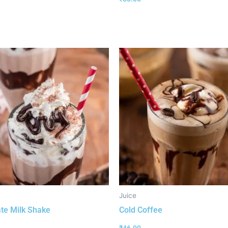
Juice
te Milk Shake
Cold Coffee