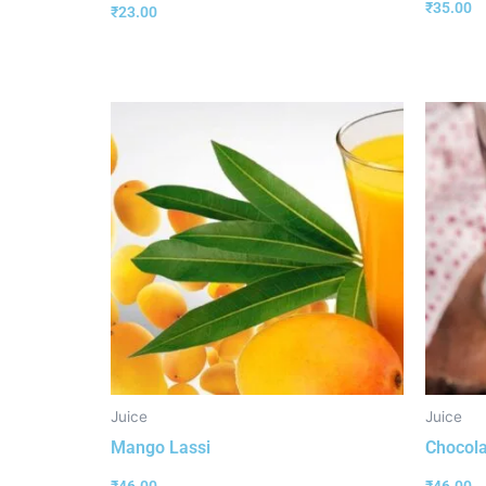
₹
35.00
₹
23.00
Juice
Juice
Mango Lassi
Chocola