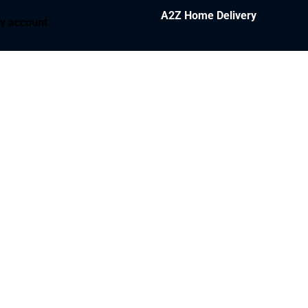
A2Z Home Delivery
y account