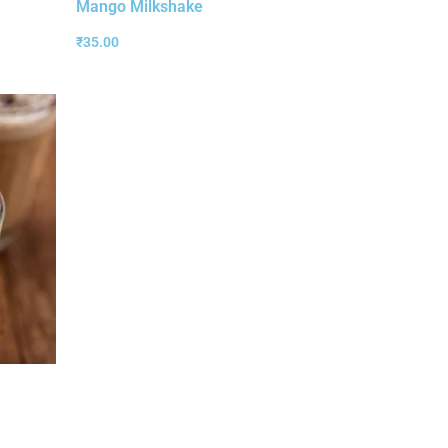
Mango Milkshake
₹
35.00