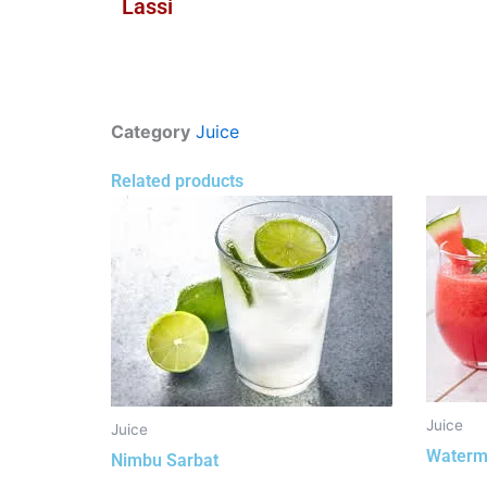
Lassi
Category
Juice
Related products
Juice
Juice
Waterm
Nimbu Sarbat