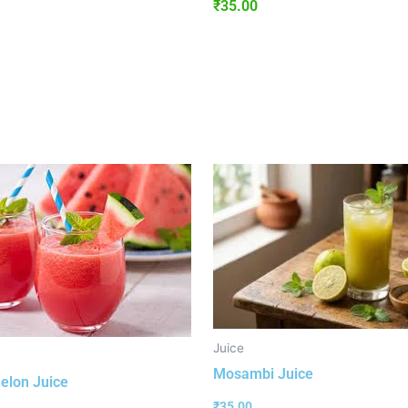
₹
35.00
Juice
Mosambi Juice
elon Juice
₹
35.00