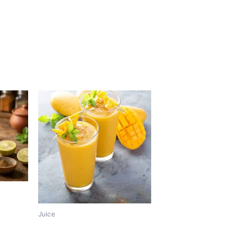
Juice