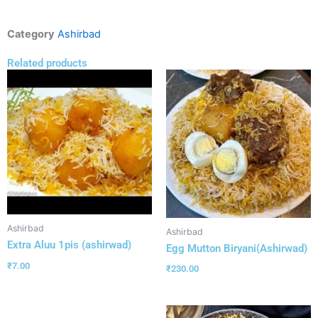
Category
Ashirbad
Related products
Ashirbad
Ashirbad
Extra Aluu 1pis (ashirwad)
Egg Mutton Biryani(Ashirwad)
₹
7.00
₹
230.00