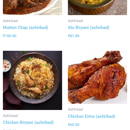
Ashirbad
Ashirbad
Mutton Chap (ashirbad)
Alu Biryani (ashirbad)
₹
150.00
₹
81.00
Ashirbad
Ashirbad
Chicken Extra (ashirbad)
Chicken Biryani (ashirbad)
₹
60.00