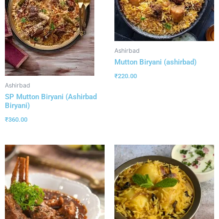
Ashirbad
Mutton Biryani (ashirbad)
₹
220.00
Ashirbad
SP Mutton Biryani (Ashirbad
Biryani)
₹
360.00