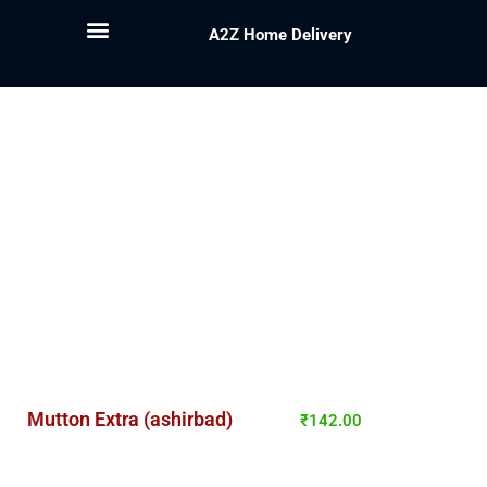
A2Z Home Delivery
Mutton Extra (ashirbad)
₹
142.00