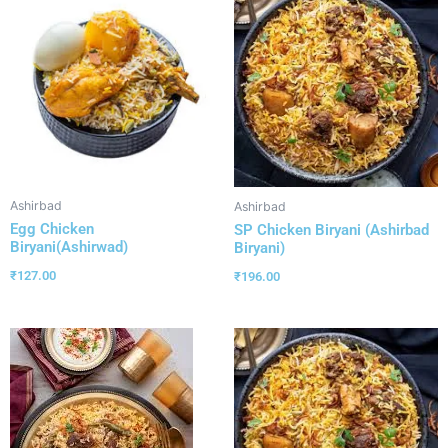
Ashirbad
Ashirbad
Egg Chicken
SP Chicken Biryani (Ashirbad
Biryani(Ashirwad)
Biryani)
₹
127.00
₹
196.00