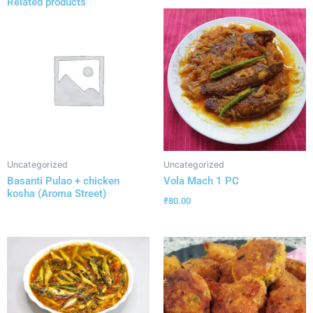
Related products
Uncategorized
Uncategorized
Basanti Pulao + chicken
Vola Mach 1 PC
kosha (Aroma Street)
₹
80.00