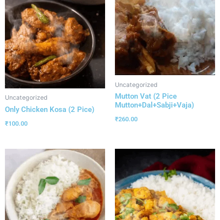
Uncategorized
Mutton Vat (2 Pice
Uncategorized
Mutton+Dal+Sabji+Vaja)
Only Chicken Kosa (2 Pice)
₹
260.00
₹
100.00