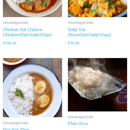
Uncategorized
Uncategorized
Chicken Vat (2piece
Sobji Vat
Chicken+Dal+Sabji+Vaja)
(Rice+Dal+Sabji+Vaja)
₹
150.00
₹
70.00
Uncategorized
Uncategorized
Plain Rice
Dim Vat (Dim