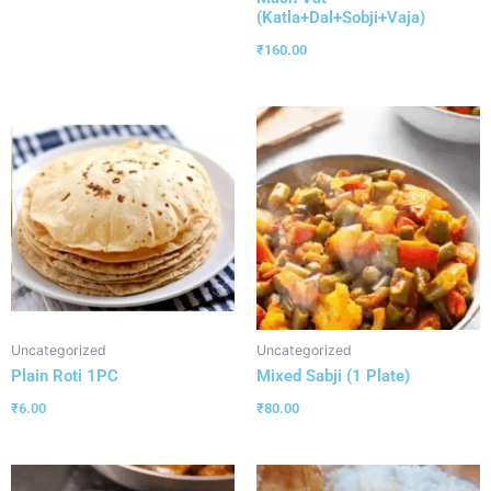
(Katla+Dal+Sobji+Vaja)
₹
160.00
Uncategorized
Uncategorized
Plain Roti 1PC
Mixed Sabji (1 Plate)
₹
6.00
₹
80.00