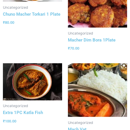
Uncategorized
Chuno Macher Torkari 1 Plate
₹
80.00
Uncategorized
Macher Dim Bora 1Plate
₹
70.00
Uncategorized
Extra 1PC Katla Fish
₹
100.00
Uncategorized
Mach Vat