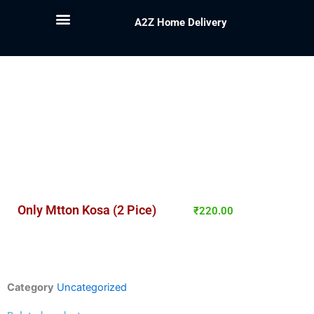
A2Z Home Delivery
Only Mtton Kosa (2 Pice)
₹
220.00
Category
Uncategorized