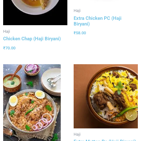
Haji
Extra Chicken PC (Haji
Biryani)
Haji
₹
58.00
Chicken Chap (Haji Biryani)
₹
70.00
Haji