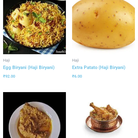
Haji
Haji
Egg Biryani (Haji Biryani)
Extra Patato (Haji Biryani)
₹
92.00
₹
6.00