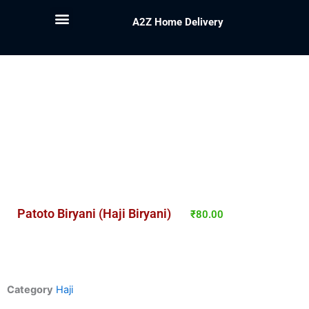
A2Z Home Delivery
Patoto Biryani (Haji Biryani)
₹
80.00
Category
Haji