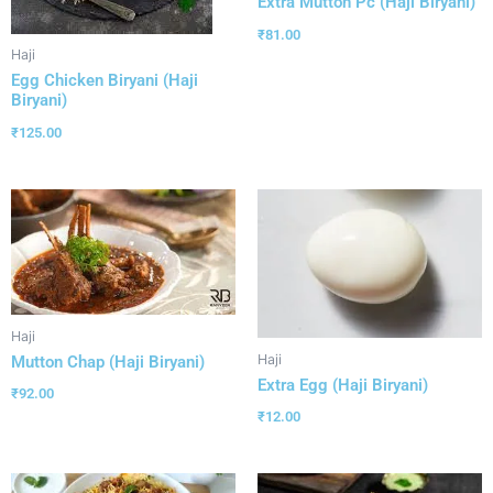
Extra Mutton Pc (Haji Biryani)
₹
81.00
Haji
Egg Chicken Biryani (Haji
Biryani)
₹
125.00
Haji
Haji
Mutton Chap (Haji Biryani)
Extra Egg (Haji Biryani)
₹
92.00
₹
12.00