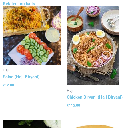
Related products
Haji
Salad (Haji Biryani)
₹
12.00
Haji
Chicken Biryani (Haji Biryani)
₹
115.00