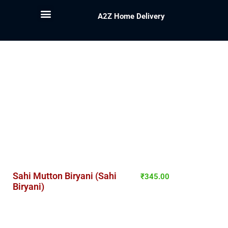
A2Z Home Delivery
Sahi Mutton Biryani (Sahi
₹
345.00
Biryani)