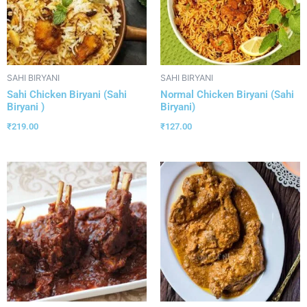
SAHI BIRYANI
SAHI BIRYANI
Sahi Chicken Biryani (Sahi
Normal Chicken Biryani (Sahi
Biryani )
Biryani)
₹
219.00
₹
127.00