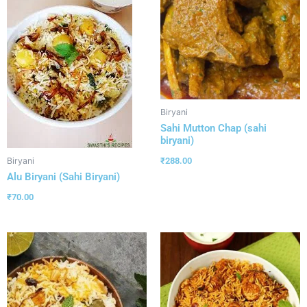
Biryani
Sahi Mutton Chap (sahi
biryani)
₹
288.00
Biryani
Alu Biryani (Sahi Biryani)
₹
70.00