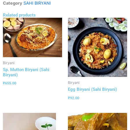
Category
SAHI BIRYANI
Related products
Biryani
Sp. Mutton Biryani (Sahi
Biryani)
Biryani
₹
655.00
Egg Biryani (Sahi Biryani)
₹
92.00