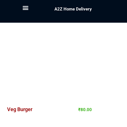
A2Z Home Delivery
Veg Burger
₹
80.00