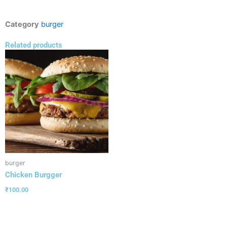
Category
burger
Related products
burger
Chicken Burgger
₹
100.00