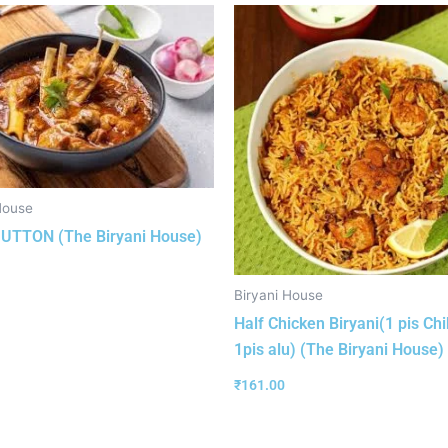
House
UTTON (The Biryani House)
Biryani House
Half Chicken Biryani(1 pis Chi
1pis alu) (The Biryani House)
₹
161.00