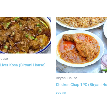
House
Liver Kosa (Biryani House)
Biryani House
Chicken Chap 1PC (Biryani H
₹
92.00