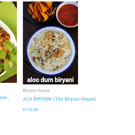
Biryani House
ken ,
ALU BIRYANI (The Biryani House)
₹
115.00