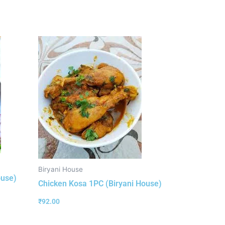
Biryani House
ouse)
Chicken Kosa 1PC (Biryani House)
₹
92.00