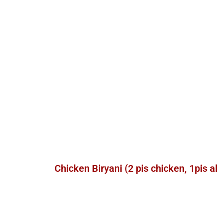
Chicken Biryani (2 pis chicken, 1pis a