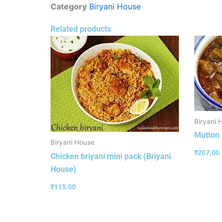
Category
Biryani House
Related products
Biryani 
Mutton 
Biryani House
₹
207.00
Chicken briyani mini pack (Briyani
House)
₹
115.00