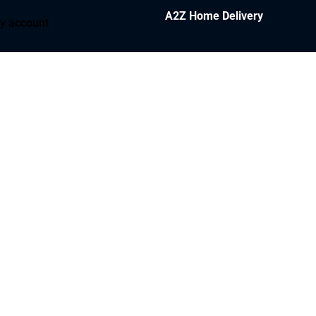
A2Z Home Delivery
y account