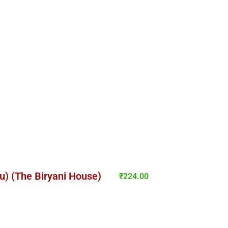
lu) (The Biryani House)
₹
224.00