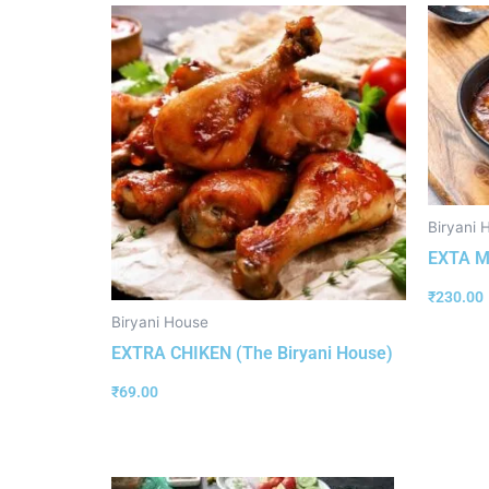
Biryani 
EXTA M
₹
230.00
Biryani House
EXTRA CHIKEN (The Biryani House)
₹
69.00