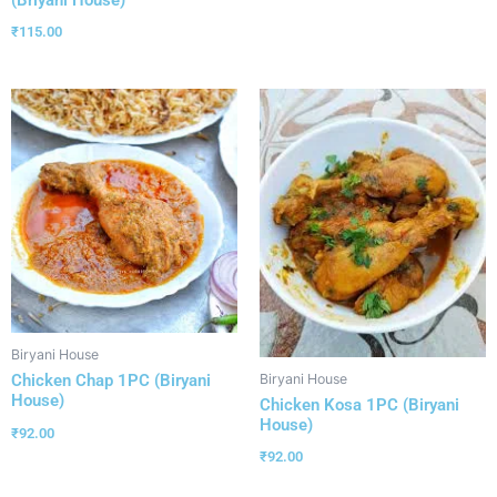
(Briyani House)
₹
115.00
Biryani House
Biryani House
Chicken Chap 1PC (Biryani
House)
Chicken Kosa 1PC (Biryani
House)
₹
92.00
₹
92.00