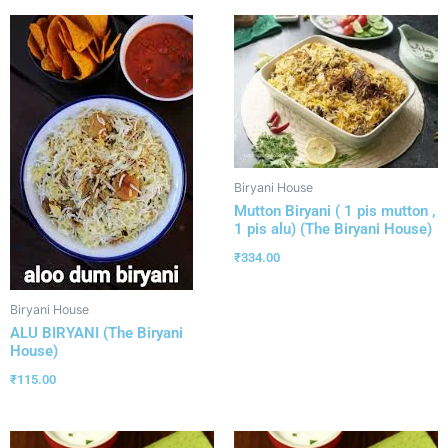
Biryani House
Mutton Biryani ( 1 pis mutton ,
1 pis alu) (The Biryani House)
₹
334.00
Biryani House
ALU BIRYANI (The Biryani
House)
₹
115.00