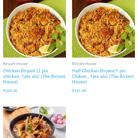
Biryani House
Biryani House
Chicken Biryani (2 pis
Half Chicken Biryani(1 pis
chicken, 1pis alu) (The Biryani
Chiken , 1pis alu) (The Biryani
House)
House)
₹
224.00
₹
161.00