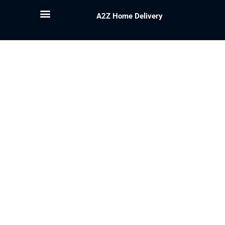
A2Z Home Delivery