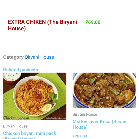
EXTRA CHIKEN (The Biryani
₹
69.00
House)
Category
Biryani House
Related products
Biryani House
Mutton Liver Kosa (Biryani
Biryani House
House)
Chicken briyani mini pack
₹
207.00