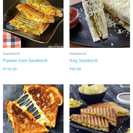
Sandwich
Sandwich
Paneer Corn Sandwich
Veg Sandwich
₹
110.00
₹
90.00