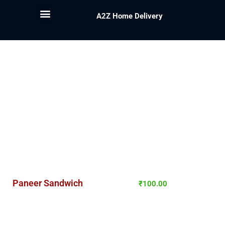
A2Z Home Delivery
Paneer Sandwich
₹
100.00