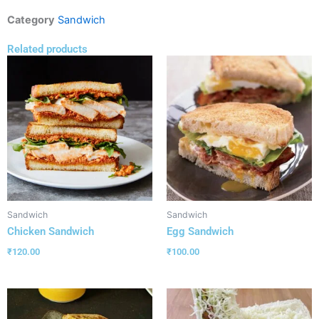
Category
Sandwich
Related products
Sandwich
Sandwich
Chicken Sandwich
Egg Sandwich
₹
120.00
₹
100.00