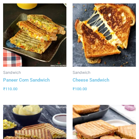
Sandwich
Sandwich
Paneer Corn Sandwich
Cheese Sandwich
₹
110.00
₹
100.00