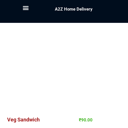
A2Z Home Delivery
Veg Sandwich
₹
90.00