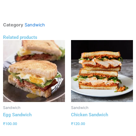
Category
Sandwich
Related products
Sandwich
Sandwich
Egg Sandwich
Chicken Sandwich
₹
100.00
₹
120.00