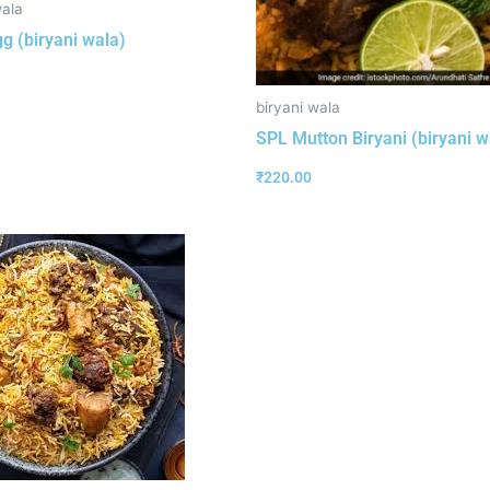
wala
gg (biryani wala)
biryani wala
SPL Mutton Biryani (biryani w
₹
220.00