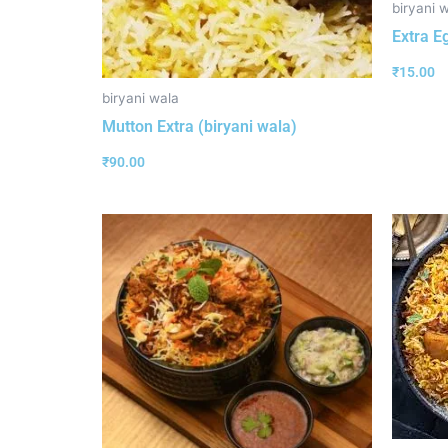
biryani 
Extra E
₹
15.00
biryani wala
Mutton Extra (biryani wala)
₹
90.00