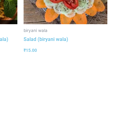
biryani wala
ala)
Salad (biryani wala)
₹
15.00