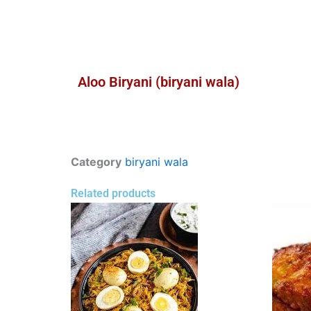
Aloo Biryani (biryani wala)
Category
biryani wala
Related products