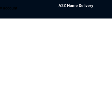
A2Z Home Delivery
y account