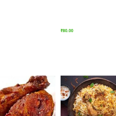
₹
80.00