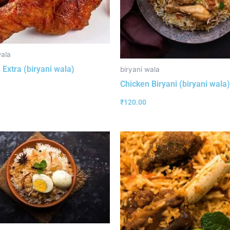
wala
 Extra (biryani wala)
biryani wala
Chicken Biryani (biryani wala)
₹
120.00