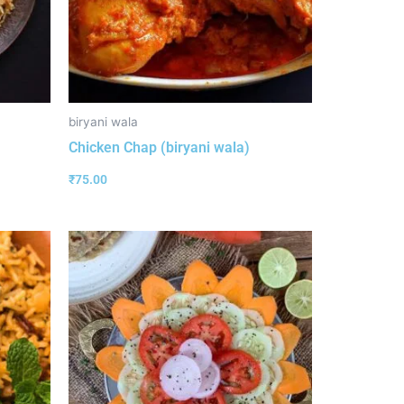
biryani wala
Chicken Chap (biryani wala)
₹
75.00