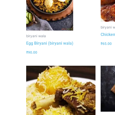
biryani 
Chicken
biryani wala
Egg Biryani (biryani wala)
₹
65.00
₹
90.00