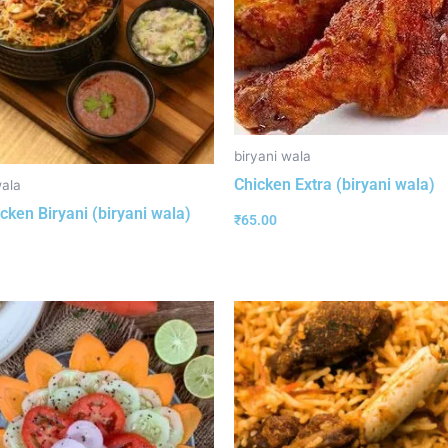
biryani wala
Chicken Extra (biryani wala)
wala
cken Biryani (biryani wala)
₹
65.00