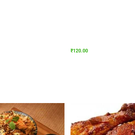
₹
120.00