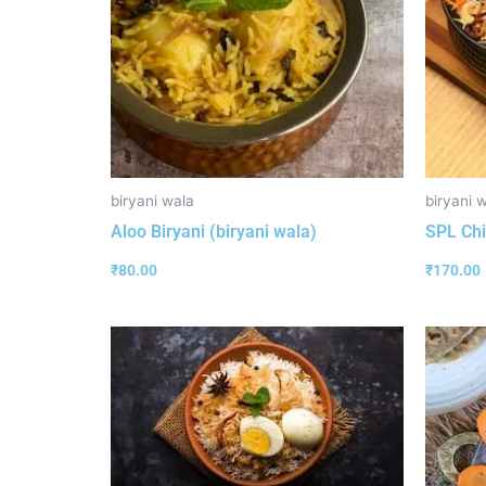
biryani wala
biryani 
Aloo Biryani (biryani wala)
SPL Chi
₹
80.00
₹
170.00