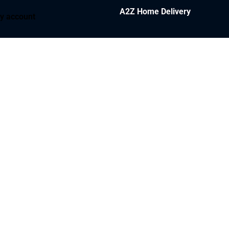
A2Z Home Delivery
y account