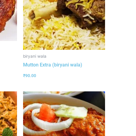
biryani wala
Mutton Extra (biryani wala)
₹
90.00