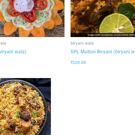
wala
biryani wala
biryani wala)
SPL Mutton Biryani (biryani w
₹
220.00