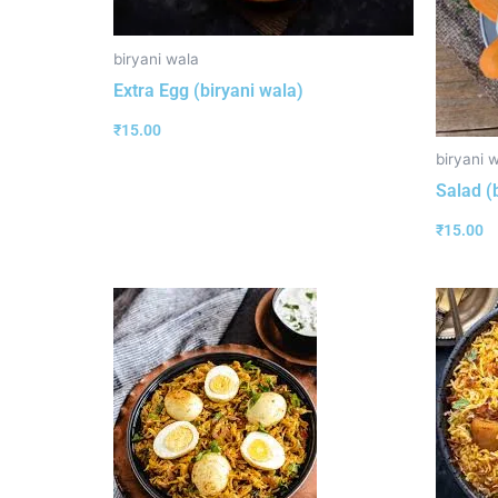
biryani wala
Extra Egg (biryani wala)
₹
15.00
biryani 
Salad (
₹
15.00