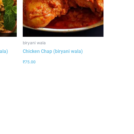
biryani wala
ala)
Chicken Chap (biryani wala)
₹
75.00