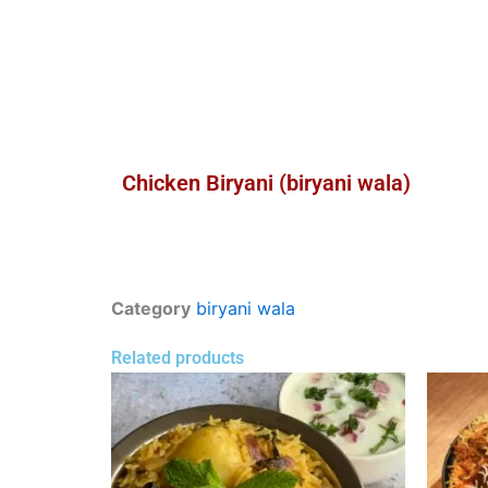
Chicken Biryani (biryani wala)
Category
biryani wala
Related products