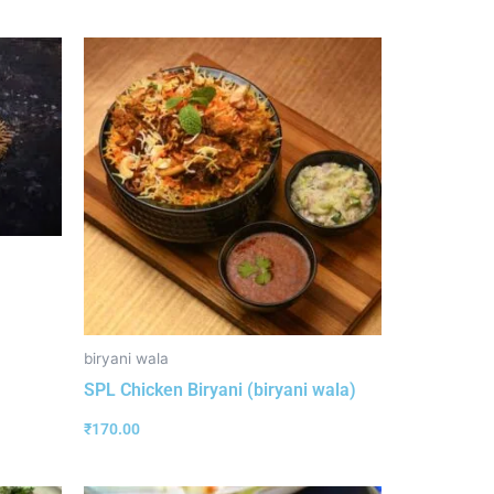
biryani wala
SPL Chicken Biryani (biryani wala)
₹
170.00