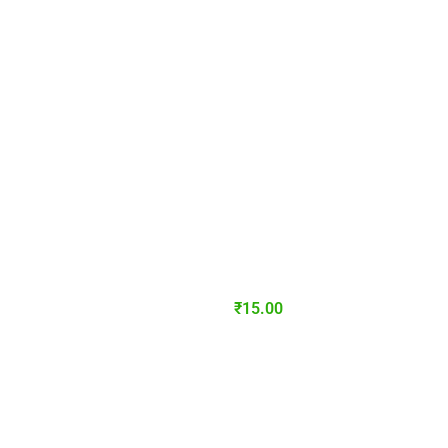
₹
15.00