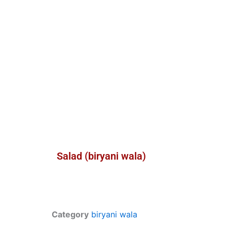
Salad (biryani wala)
Category
biryani wala