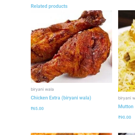
Related products
biryani wala
Chicken Extra (biryani wala)
biryani 
Mutton 
₹
65.00
₹
90.00