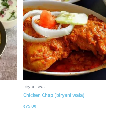
biryani wala
Chicken Chap (biryani wala)
₹
75.00