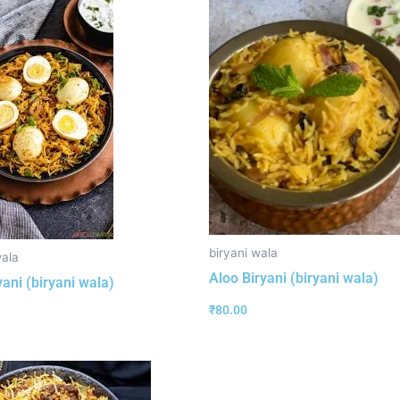
biryani wala
wala
Aloo Biryani (biryani wala)
yani (biryani wala)
₹
80.00