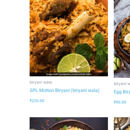
biryani wala
biryani 
SPL Mutton Biryani (biryani wala)
Egg Bir
₹
220.00
₹
90.00