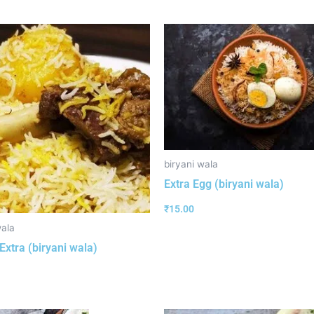
biryani wala
Extra Egg (biryani wala)
₹
15.00
wala
Extra (biryani wala)