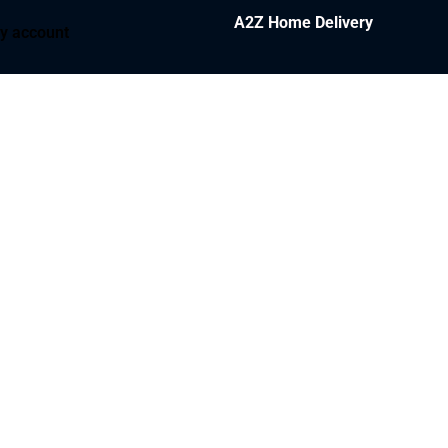
A2Z Home Delivery
y account