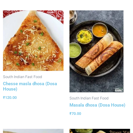
South Indian Fast Food
Chesse masla dhosa (Dosa
House)
₹
120.00
South Indian Fast Food
Masala dhosa (Dosa House)
₹
70.00