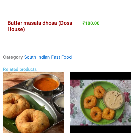
Butter masala dhosa (Dosa
₹
100.00
House)
Category
South Indian Fast Food
Related products