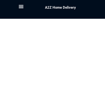
A2Z Home Delivery