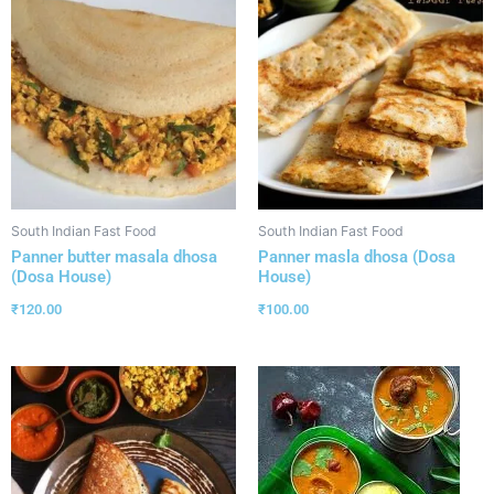
South Indian Fast Food
South Indian Fast Food
Panner butter masala dhosa
Panner masla dhosa (Dosa
(Dosa House)
House)
₹
120.00
₹
100.00