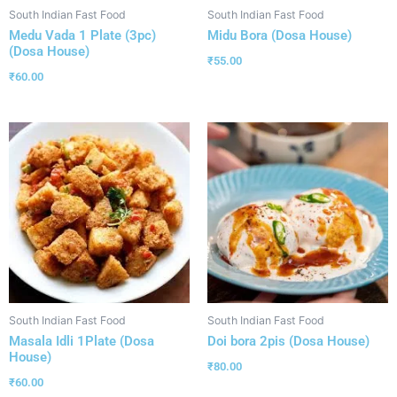
South Indian Fast Food
South Indian Fast Food
Medu Vada 1 Plate (3pc)
Midu Bora (Dosa House)
(Dosa House)
₹
55.00
₹
60.00
South Indian Fast Food
South Indian Fast Food
Masala Idli 1Plate (Dosa
Doi bora 2pis (Dosa House)
House)
₹
80.00
₹
60.00