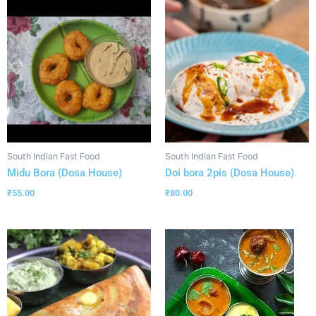
South Indian Fast Food
South Indian Fast Food
Midu Bora (Dosa House)
Doi bora 2pis (Dosa House)
₹
55.00
₹
80.00