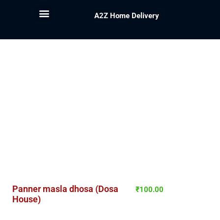
A2Z Home Delivery
Panner masla dhosa (Dosa
₹
100.00
House)