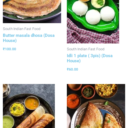
South Indian Fast Food
Butter masala dhosa (Dosa
House)
₹
100.00
South Indian Fast Food
Idli 1 plate ( 3pis) (Dosa
House)
₹
60.00