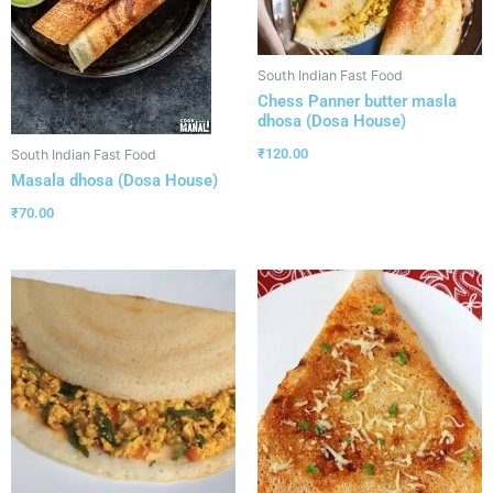
South Indian Fast Food
Chess Panner butter masla
dhosa (Dosa House)
₹
120.00
South Indian Fast Food
Masala dhosa (Dosa House)
₹
70.00