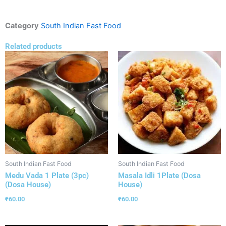
Category
South Indian Fast Food
Related products
South Indian Fast Food
South Indian Fast Food
Medu Vada 1 Plate (3pc)
Masala Idli 1Plate (Dosa
(Dosa House)
House)
₹
60.00
₹
60.00