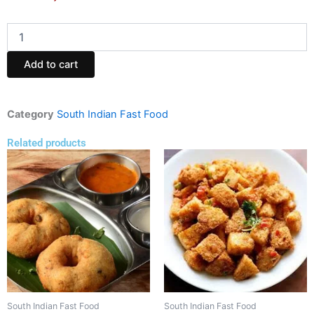
Chesse
masla
dhosa
Add to cart
(Dosa
House)
quantity
Category
South Indian Fast Food
Related products
South Indian Fast Food
South Indian Fast Food