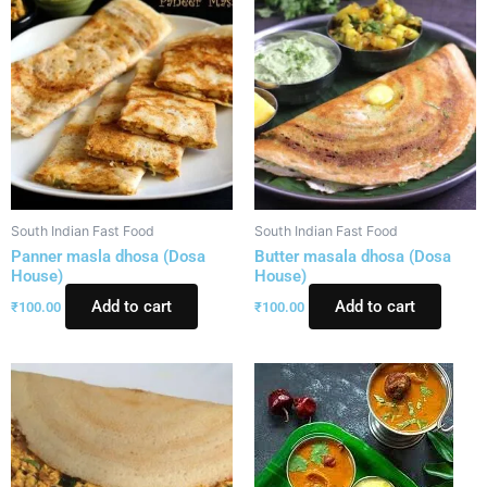
South Indian Fast Food
South Indian Fast Food
Panner masla dhosa (Dosa
Butter masala dhosa (Dosa
House)
House)
Add to cart
Add to cart
₹
100.00
₹
100.00