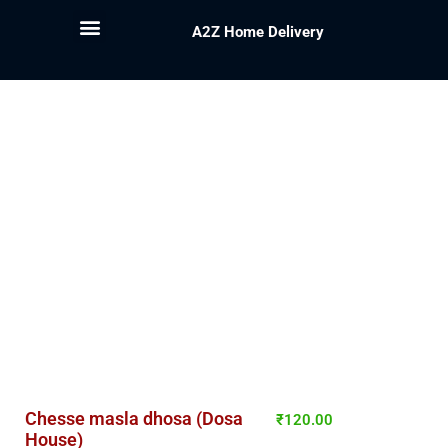
A2Z Home Delivery
Chesse masla dhosa (Dosa
₹
120.00
House)