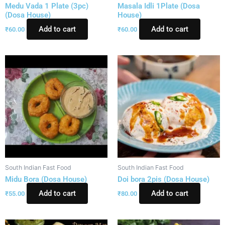
Medu Vada 1 Plate (3pc)
Masala Idli 1Plate (Dosa
(Dosa House)
House)
Add to cart
Add to cart
₹
60.00
₹
60.00
South Indian Fast Food
South Indian Fast Food
Midu Bora (Dosa House)
Doi bora 2pis (Dosa House)
Add to cart
Add to cart
₹
55.00
₹
80.00