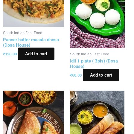
South Indian Fast Food
Panner butter masala dhosa
(Dosa House)
Add to cart
₹
120.00
South Indian Fast Food
Idli 1 plate ( 3pis) (Dosa
House)
Add to cart
₹
60.00