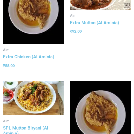
Alm
Extra Mutton (Al Aminia)
₹
92.00
Alm
Extra Chicken (Al Aminia)
₹
58.00
Alm
SPL Mutton Biryani (Al
Aminia)