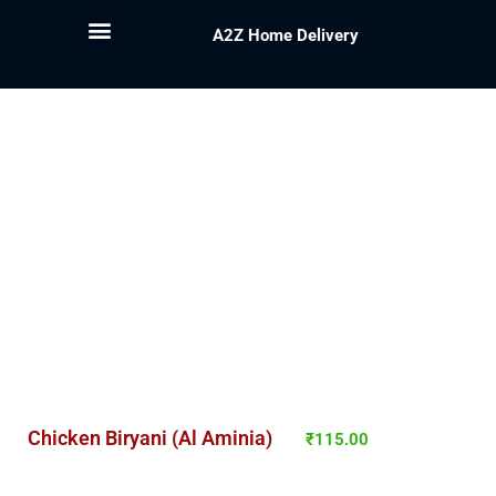
A2Z Home Delivery
Chicken Biryani (Al Aminia)
₹
115.00