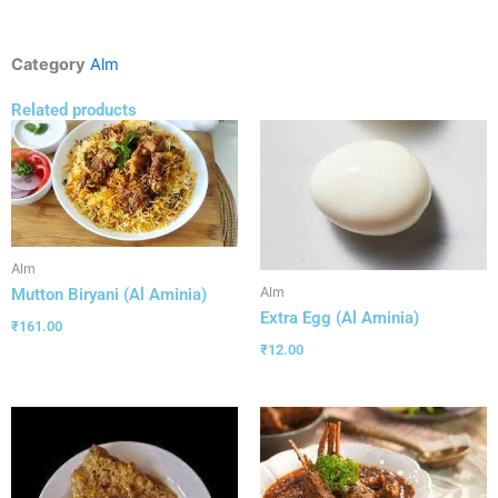
Category
Alm
Related products
Alm
Alm
Mutton Biryani (Al Aminia)
Extra Egg (Al Aminia)
₹
161.00
₹
12.00