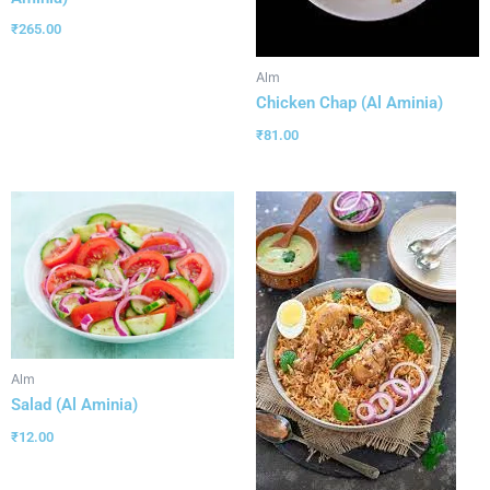
₹
265.00
Alm
Chicken Chap (Al Aminia)
₹
81.00
Alm
Salad (Al Aminia)
₹
12.00