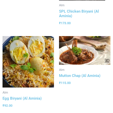
Alm
SPL Chicken Biryani (Al
Aminia)
₹
173.00
Alm
Mutton Chap (Al Aminia)
₹
115.00
Alm
Egg Biryani (Al Aminia)
₹
92.00