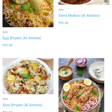
Alm
Extra Mutton (Al Aminia)
₹
92.00
Alm
Egg Biryani (Al Aminia)
₹
92.00
Alm
Aloo Biryani (Al Aminia)