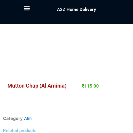
A2Z Home Delivery
Mutton Chap (Al Aminia)
₹
115.00
Category
Alm
Related products