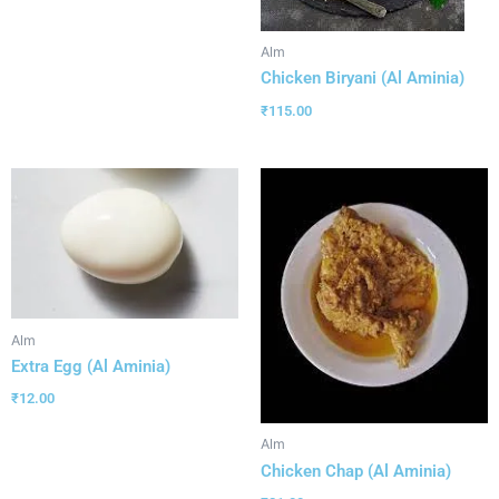
Alm
Chicken Biryani (Al Aminia)
₹
115.00
Alm
Extra Egg (Al Aminia)
₹
12.00
Alm
Chicken Chap (Al Aminia)