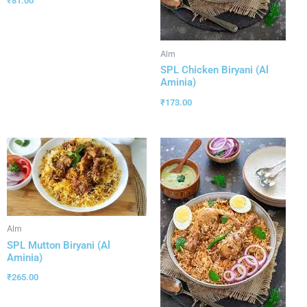
₹
81.00
Alm
SPL Chicken Biryani (Al
Aminia)
₹
173.00
Alm
SPL Mutton Biryani (Al
Aminia)
₹
265.00