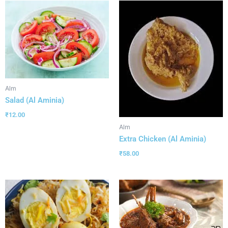
Alm
Salad (Al Aminia)
₹
12.00
Alm
Extra Chicken (Al Aminia)
₹
58.00