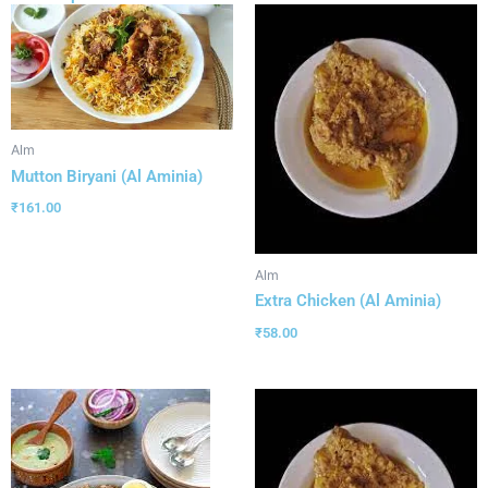
Alm
Mutton Biryani (Al Aminia)
₹
161.00
Alm
Extra Chicken (Al Aminia)
₹
58.00