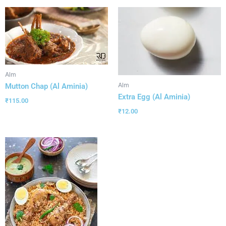
Alm
Alm
Mutton Chap (Al Aminia)
Extra Egg (Al Aminia)
₹
115.00
₹
12.00