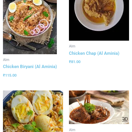
Alm
Chicken Chap (Al Aminia)
Alm
₹
81.00
Chicken Biryani (Al Aminia)
₹
115.00
Alm