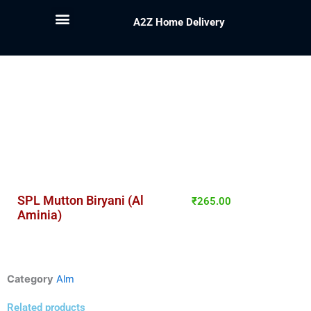
A2Z Home Delivery
SPL Mutton Biryani (Al
₹
265.00
Aminia)
Category
Alm
Related products