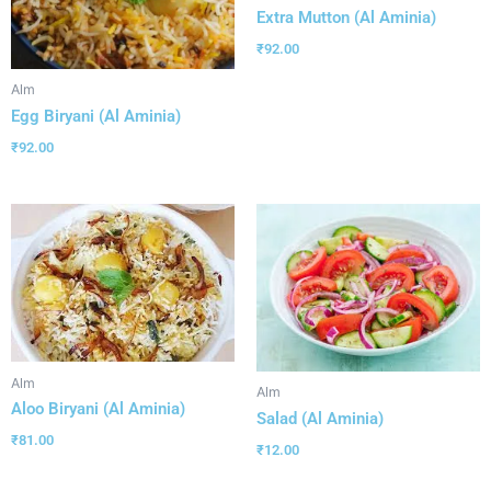
Extra Mutton (Al Aminia)
₹
92.00
Alm
Egg Biryani (Al Aminia)
₹
92.00
Alm
Alm
Aloo Biryani (Al Aminia)
Salad (Al Aminia)
₹
81.00
₹
12.00