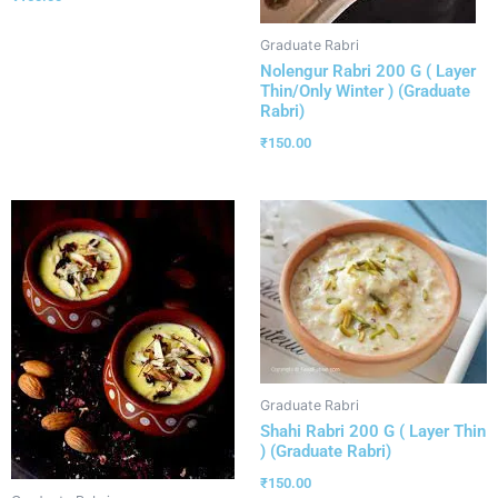
Graduate Rabri
Nolengur Rabri 200 G ( Layer
Thin/Only Winter ) (Graduate
Rabri)
₹
150.00
Graduate Rabri
Shahi Rabri 200 G ( Layer Thin
) (Graduate Rabri)
₹
150.00