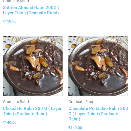
Graduate Rabri
Saffron Almond Rabri 200G (
Layer Thin ) (Graduate Rabri)
₹
150.00
Graduate Rabri
Graduate Rabri
Chocolate Rabri 200 G ( Layer
Chocolate Pistachio Rabri 200
Thin ) (Graduate Rabri)
G ( Layer Thin ) (Graduate
Rabri)
₹
140.00
₹
140.00