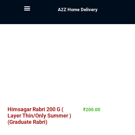
A2Z Home Delivery
Himsagar Rabri 200 G (
₹
200.00
Layer Thin/Only Summer )
(Graduate Rabri)