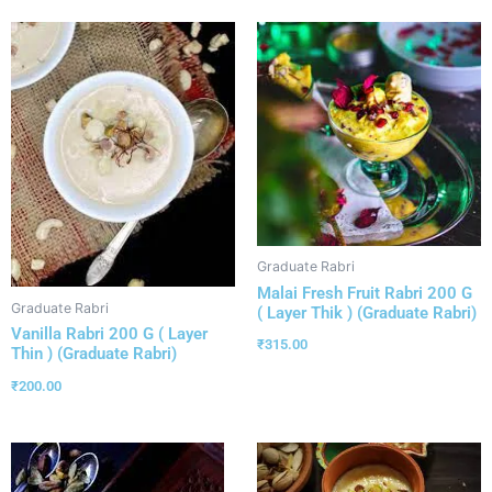
Graduate Rabri
Malai Fresh Fruit Rabri 200 G
Graduate Rabri
( Layer Thik ) (Graduate Rabri)
Vanilla Rabri 200 G ( Layer
₹
315.00
Thin ) (Graduate Rabri)
₹
200.00