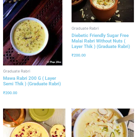
Graduate Rabri
Diebetic Friendly Sugar Free
Malai Rabri Without Nuts (
Layer Thik ) (Graduate Rabri)
₹
200.00
Graduate Rabri
Mawa Rabri 200 G ( Layer
Semi Thik ) (Graduate Rabri)
₹
200.00