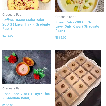
Graduate Rabri
Graduate Rabri
Saffron Cream Malai Rabri
Kheer Rabri 200 G ( No
200 G ( Layer Thik ) (Graduate
Layer,Only Kheer) (Graduate
Rabri)
Rabri)
₹
245.00
₹
315.00
Graduate Rabri
Rose Rabri 200 G ( Layer Thin
) (Graduate Rabri)
₹
150.00