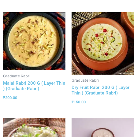
Graduate Rabri
Graduate Rabri
Malai Rabri 200 G ( Layer Thin
Dry Fruit Rabri 200 G ( Layer
) (Graduate Rabri)
Thin ) (Graduate Rabri)
₹
200.00
₹
150.00