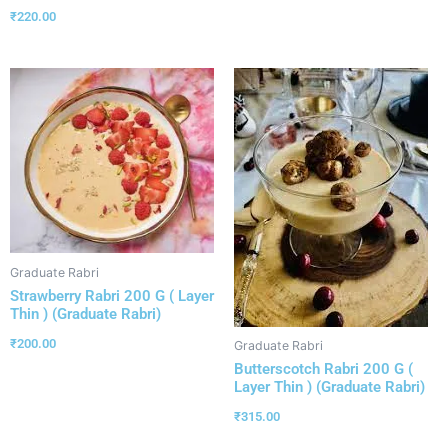
₹
220.00
Graduate Rabri
Strawberry Rabri 200 G ( Layer
Thin ) (Graduate Rabri)
₹
200.00
Graduate Rabri
Butterscotch Rabri 200 G (
Layer Thin ) (Graduate Rabri)
₹
315.00