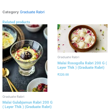
Category
Graduate Rabri
Related products
Graduate Rabri
Malai Rosogolla Rabri 200 G (
Layer Thik ) (Graduate Rabri)
₹
220.00
Graduate Rabri
Malai Gulabjamun Rabri 200 G
( Layer Thik ) (Graduate Rabri)