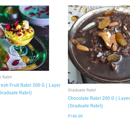
 Rabri
resh Fruit Rabri 200 G ( Layer
Graduate Rabri
(Graduate Rabri)
Chocolate Rabri 200 G ( Layer
(Graduate Rabri)
₹
140.00