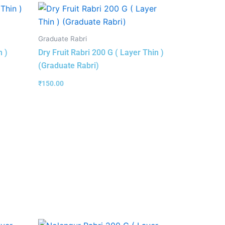
Graduate Rabri
n )
Dry Fruit Rabri 200 G ( Layer Thin )
(Graduate Rabri)
₹
150.00