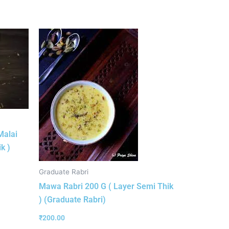
Malai
k )
Graduate Rabri
Mawa Rabri 200 G ( Layer Semi Thik
) (Graduate Rabri)
₹
200.00