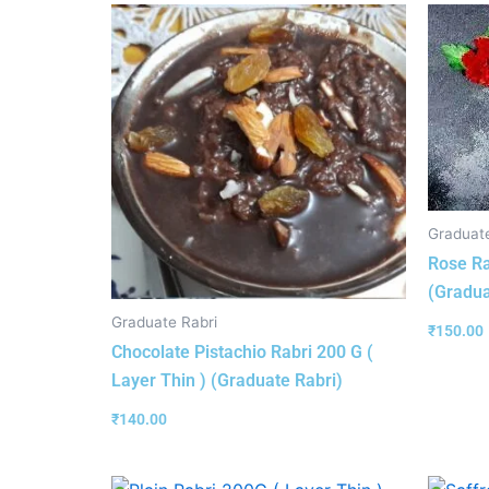
Graduate
Rose Ra
(Gradua
Graduate Rabri
₹
150.00
Chocolate Pistachio Rabri 200 G (
Layer Thin ) (Graduate Rabri)
₹
140.00