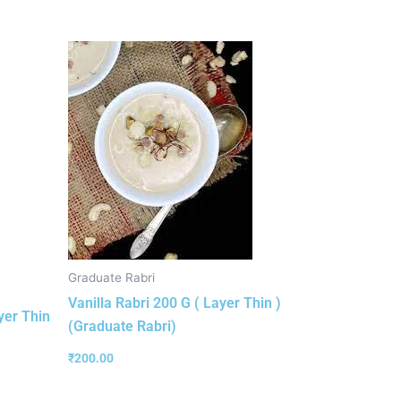
Graduate Rabri
Vanilla Rabri 200 G ( Layer Thin )
yer Thin
(Graduate Rabri)
₹
200.00