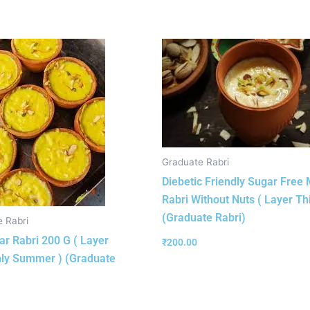
Graduate Rabri
Diebetic Friendly Sugar Free 
Rabri Without Nuts ( Layer Thi
(Graduate Rabri)
 Rabri
r Rabri 200 G ( Layer
₹
200.00
ly Summer ) (Graduate