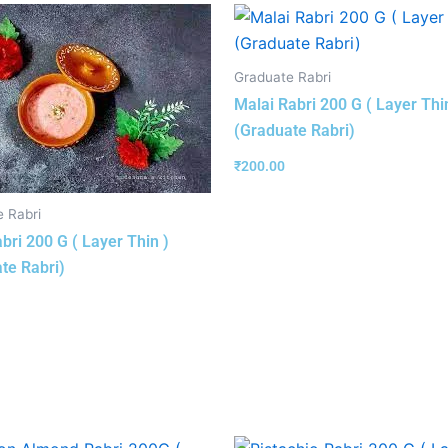
Graduate Rabri
Malai Rabri 200 G ( Layer Thi
(Graduate Rabri)
₹
200.00
 Rabri
bri 200 G ( Layer Thin )
te Rabri)