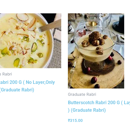
 Rabri
abri 200 G ( No Layer,Only
(Graduate Rabri)
Graduate Rabri
Butterscotch Rabri 200 G ( La
) (Graduate Rabri)
₹
315.00