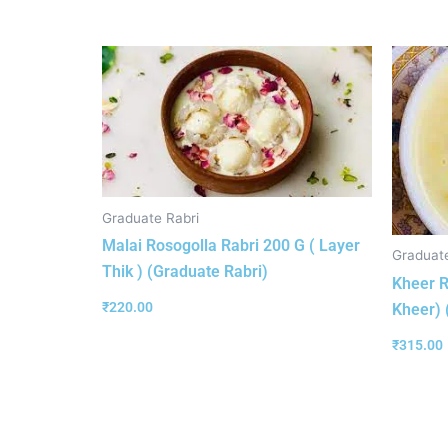
Graduate Rabri
Malai Rosogolla Rabri 200 G ( Layer
Graduate
Thik ) (Graduate Rabri)
Kheer R
₹
220.00
Kheer) 
₹
315.00