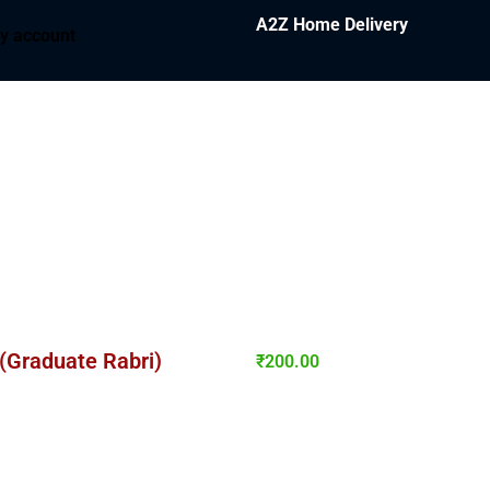
A2Z Home Delivery
y account
 (Graduate Rabri)
₹
200.00