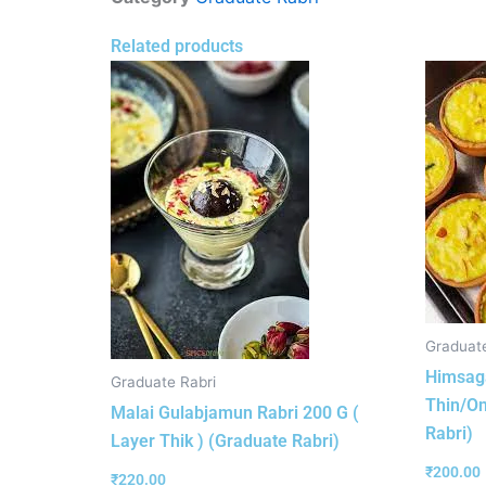
Related products
Graduate
Himsaga
Graduate Rabri
Thin/On
Malai Gulabjamun Rabri 200 G (
Rabri)
Layer Thik ) (Graduate Rabri)
₹
200.00
₹
220.00