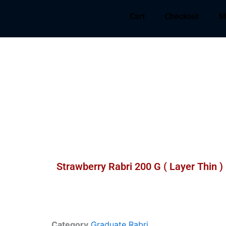
Cart
Checkout
M
Strawberry Rabri 200 G ( Layer Thin )
Category
Graduate Rabri