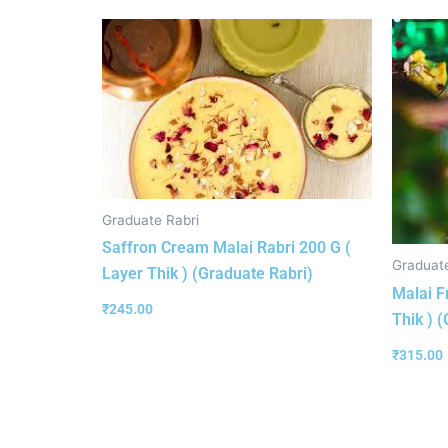
Graduate Rabri
Saffron Cream Malai Rabri 200 G (
Graduate
Layer Thik ) (Graduate Rabri)
Malai F
₹
245.00
Thik ) 
₹
315.00