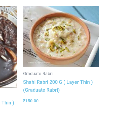
Graduate Rabri
Shahi Rabri 200 G ( Layer Thin )
(Graduate Rabri)
₹
150.00
 Thin )