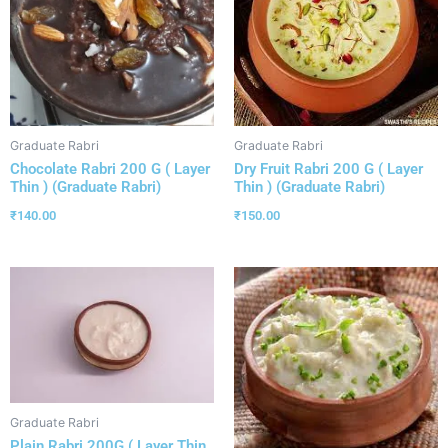
Graduate Rabri
Graduate Rabri
Chocolate Rabri 200 G ( Layer
Dry Fruit Rabri 200 G ( Layer
Thin ) (Graduate Rabri)
Thin ) (Graduate Rabri)
₹
140.00
₹
150.00
Graduate Rabri
Plain Rabri 200G ( Layer Thin