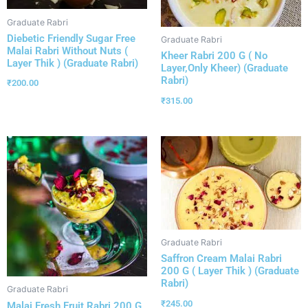
Graduate Rabri
Diebetic Friendly Sugar Free
Graduate Rabri
Malai Rabri Without Nuts (
Kheer Rabri 200 G ( No
Layer Thik ) (Graduate Rabri)
Layer,Only Kheer) (Graduate
Rabri)
₹
200.00
₹
315.00
Graduate Rabri
Saffron Cream Malai Rabri
200 G ( Layer Thik ) (Graduate
Rabri)
Graduate Rabri
₹
245.00
Malai Fresh Fruit Rabri 200 G