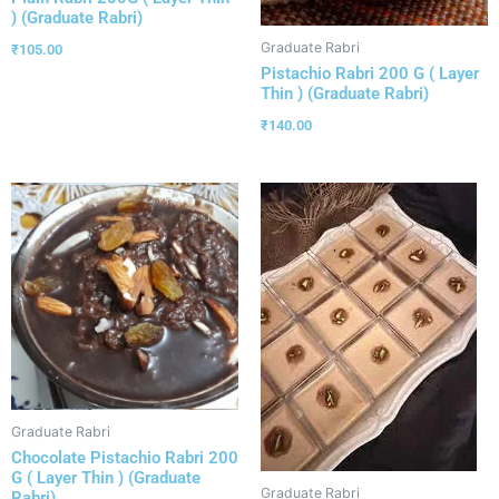
) (Graduate Rabri)
Graduate Rabri
₹
105.00
Pistachio Rabri 200 G ( Layer
Thin ) (Graduate Rabri)
₹
140.00
Graduate Rabri
Chocolate Pistachio Rabri 200
G ( Layer Thin ) (Graduate
Graduate Rabri
Rabri)