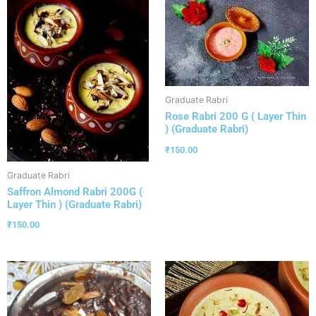
Graduate Rabri
Rose Rabri 200 G ( Layer Thin
) (Graduate Rabri)
₹
150.00
Graduate Rabri
Saffron Almond Rabri 200G (
Layer Thin ) (Graduate Rabri)
₹
150.00