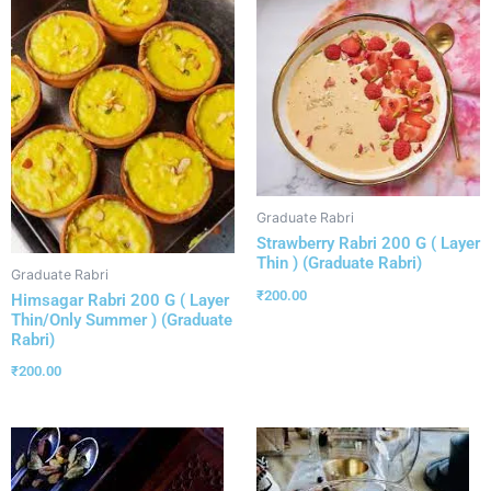
Graduate Rabri
Strawberry Rabri 200 G ( Layer
Thin ) (Graduate Rabri)
Graduate Rabri
₹
200.00
Himsagar Rabri 200 G ( Layer
Thin/Only Summer ) (Graduate
Rabri)
₹
200.00