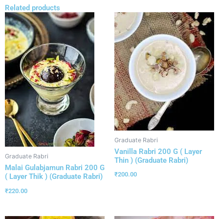
Related products
Graduate Rabri
Vanilla Rabri 200 G ( Layer
Graduate Rabri
Thin ) (Graduate Rabri)
Malai Gulabjamun Rabri 200 G
₹
200.00
( Layer Thik ) (Graduate Rabri)
₹
220.00