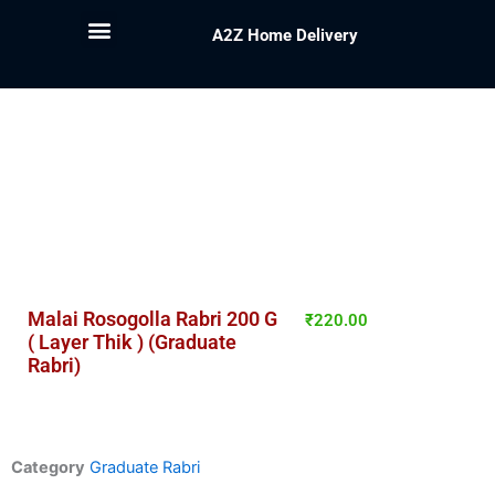
A2Z Home Delivery
Malai Rosogolla Rabri 200 G
₹
220.00
( Layer Thik ) (Graduate
Rabri)
Category
Graduate Rabri