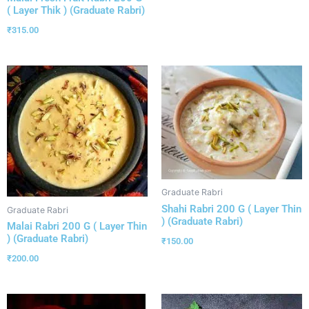
( Layer Thik ) (Graduate Rabri)
₹
315.00
Graduate Rabri
Shahi Rabri 200 G ( Layer Thin
Graduate Rabri
) (Graduate Rabri)
Malai Rabri 200 G ( Layer Thin
) (Graduate Rabri)
₹
150.00
₹
200.00