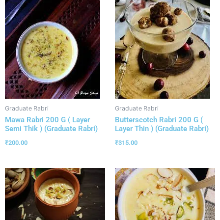
Graduate Rabri
Graduate Rabri
Mawa Rabri 200 G ( Layer
Butterscotch Rabri 200 G (
Semi Thik ) (Graduate Rabri)
Layer Thin ) (Graduate Rabri)
₹
200.00
₹
315.00