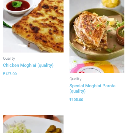
Quality
Chicken Moghlai (quality)
₹
127.00
Quality
Special Moghlai Parota
(quality)
₹
105.00