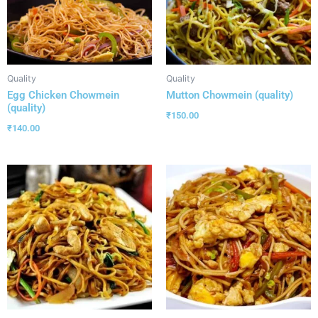
Quality
Quality
Egg Chicken Chowmein
Mutton Chowmein (quality)
(quality)
₹
150.00
₹
140.00