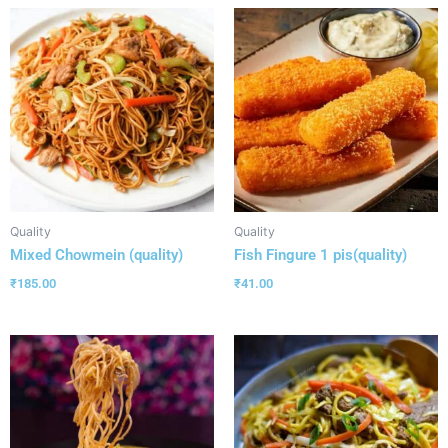
Quality
Quality
Mixed Chowmein (quality)
Fish Fingure 1 pis(quality)
₹
185.00
₹
41.00