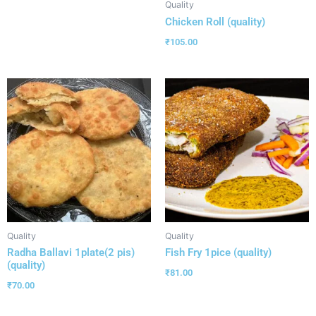
Quality
Chicken Roll (quality)
₹
105.00
Quality
Quality
Radha Ballavi 1plate(2 pis)
Fish Fry 1pice (quality)
(quality)
₹
81.00
₹
70.00