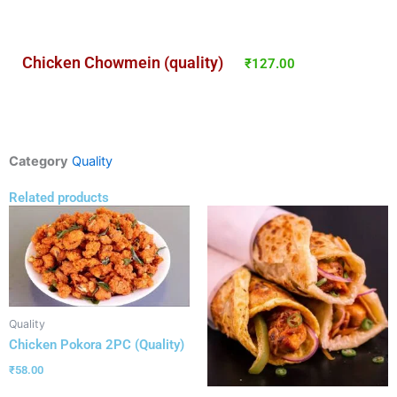
Chicken Chowmein (quality)
₹
127.00
Category
Quality
Related products
Quality
Chicken Pokora 2PC (Quality)
₹
58.00