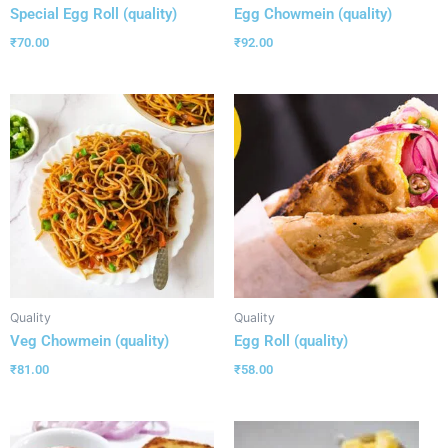
Special Egg Roll (quality)
Egg Chowmein (quality)
₹
70.00
₹
92.00
Quality
Quality
Veg Chowmein (quality)
Egg Roll (quality)
₹
81.00
₹
58.00