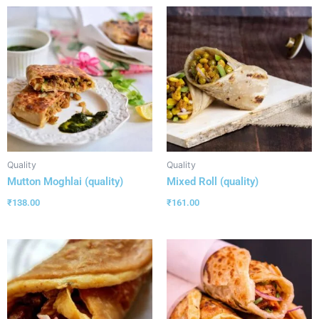
Quality
Quality
Mutton Moghlai (quality)
Mixed Roll (quality)
₹
138.00
₹
161.00