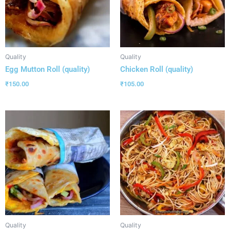
Quality
Quality
Egg Mutton Roll (quality)
Chicken Roll (quality)
₹
150.00
₹
105.00
Quality
Quality