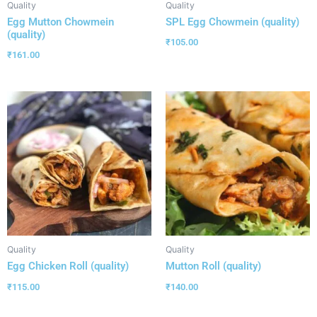
Quality
Quality
Egg Mutton Chowmein
SPL Egg Chowmein (quality)
(quality)
₹
105.00
₹
161.00
Quality
Quality
Egg Chicken Roll (quality)
Mutton Roll (quality)
₹
115.00
₹
140.00