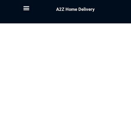
A2Z Home Delivery