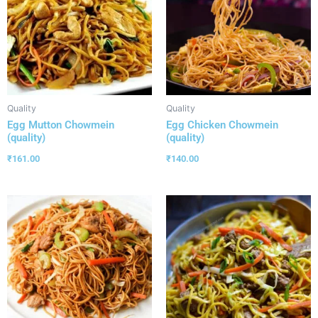
Quality
Quality
Egg Mutton Chowmein
Egg Chicken Chowmein
(quality)
(quality)
₹
161.00
₹
140.00