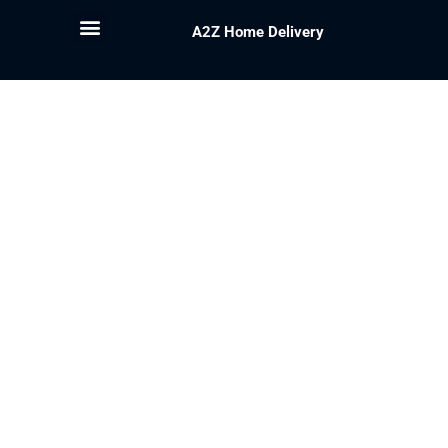
A2Z Home Delivery