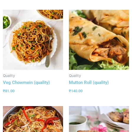
Quality
Quality
Veg Chowmein (quality)
Mutton Roll (quality)
₹
81.00
₹
140.00