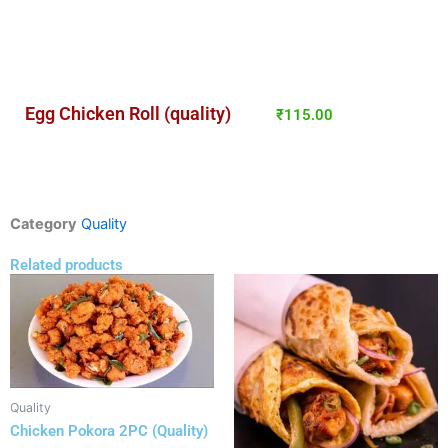
Egg Chicken Roll (quality)
₹
115.00
Category
Quality
Related products
Quality
Chicken Pokora 2PC (Quality)