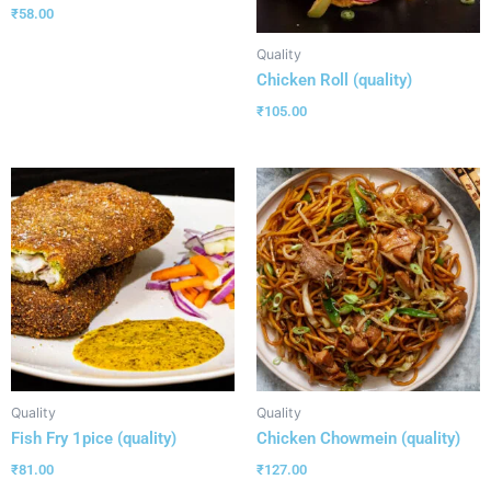
₹
58.00
Quality
Chicken Roll (quality)
₹
105.00
Quality
Quality
Fish Fry 1pice (quality)
Chicken Chowmein (quality)
₹
81.00
₹
127.00