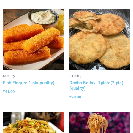
Quality
Quality
Fish Fingure 1 pis(quality)
Radha Ballavi 1plate(2 pis)
(quality)
₹
41.00
₹
70.00