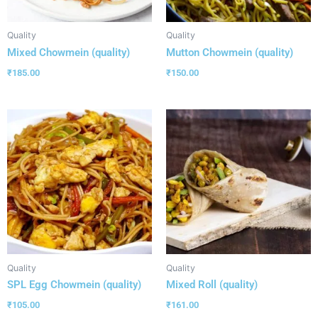
Quality
Quality
Mixed Chowmein (quality)
Mutton Chowmein (quality)
₹
185.00
₹
150.00
Quality
Quality
SPL Egg Chowmein (quality)
Mixed Roll (quality)
₹
105.00
₹
161.00