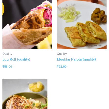
Quality
Quality
Egg Roll (quality)
Mughlai Parota (quality)
₹
58.00
₹
92.00