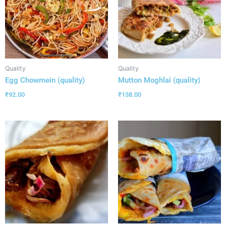
Quality
Quality
Egg Chowmein (quality)
Mutton Moghlai (quality)
₹
92.00
₹
138.00