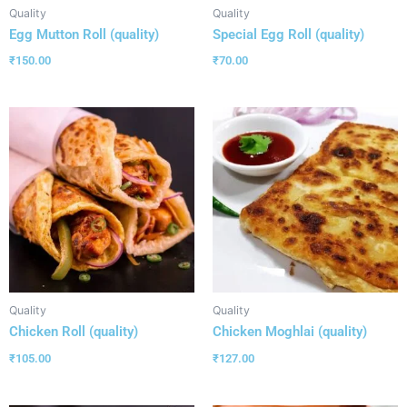
Quality
Quality
Egg Mutton Roll (quality)
Special Egg Roll (quality)
₹
150.00
₹
70.00
Quality
Quality
Chicken Roll (quality)
Chicken Moghlai (quality)
₹
105.00
₹
127.00