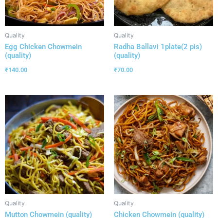
Quality
Quality
Egg Chicken Chowmein
Radha Ballavi 1plate(2 pis)
(quality)
(quality)
₹
140.00
₹
70.00
Quality
Quality
Mutton Chowmein (quality)
Chicken Chowmein (quality)