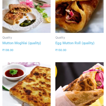
Quality
Quality
Mutton Moghlai (quality)
Egg Mutton Roll (quality)
₹
138.00
₹
150.00