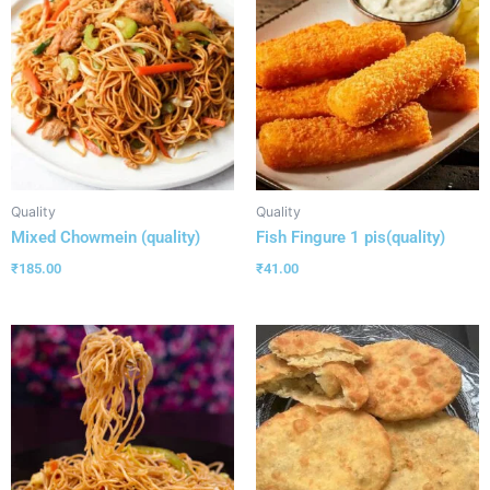
Quality
Quality
Mixed Chowmein (quality)
Fish Fingure 1 pis(quality)
₹
185.00
₹
41.00