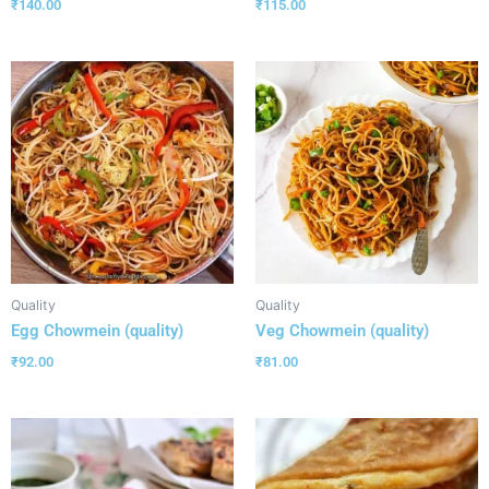
₹
140.00
₹
115.00
Quality
Quality
Egg Chowmein (quality)
Veg Chowmein (quality)
₹
92.00
₹
81.00