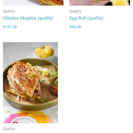
Quality
Quality
Chicken Moghlai (quality)
Egg Roll (quality)
₹
127.00
₹
58.00
Quality