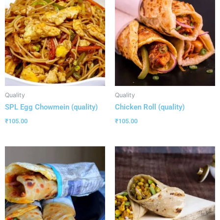
Quality
Quality
SPL Egg Chowmein (quality)
Chicken Roll (quality)
₹
105.00
₹
105.00