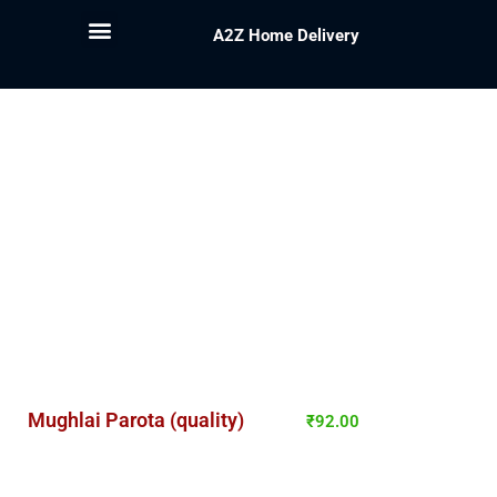
A2Z Home Delivery
Mughlai Parota (quality)
₹
92.00