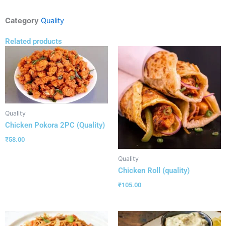
Category
Quality
Related products
Quality
Chicken Pokora 2PC (Quality)
₹
58.00
Quality
Chicken Roll (quality)
₹
105.00