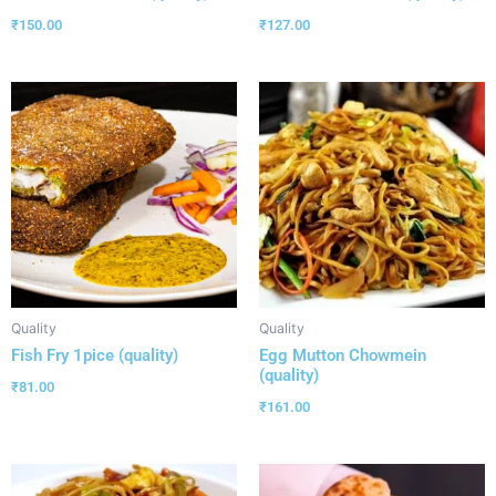
₹
150.00
₹
127.00
Quality
Quality
Fish Fry 1pice (quality)
Egg Mutton Chowmein
(quality)
₹
81.00
₹
161.00