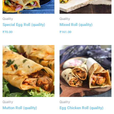
Quality
Quality
Special Egg Roll (quality)
Mixed Roll (quality)
₹
70.00
₹
161.00
Quality
Quality
Mutton Roll (quality)
Egg Chicken Roll (quality)