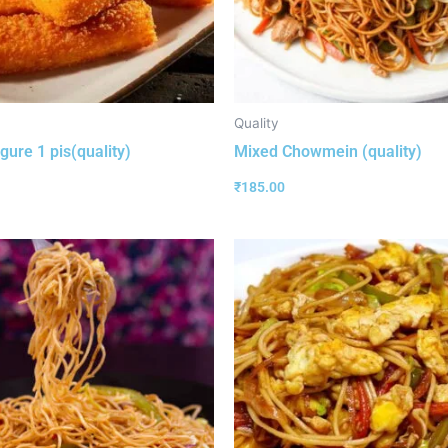
Quality
gure 1 pis(quality)
Mixed Chowmein (quality)
₹
185.00