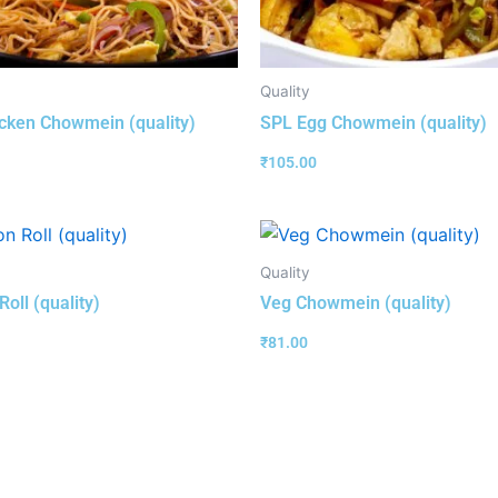
Quality
cken Chowmein (quality)
SPL Egg Chowmein (quality)
₹
105.00
Quality
oll (quality)
Veg Chowmein (quality)
₹
81.00