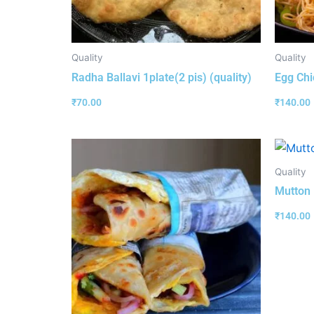
Quality
Quality
Radha Ballavi 1plate(2 pis) (quality)
Egg Chi
₹
70.00
₹
140.00
Quality
Mutton R
₹
140.00