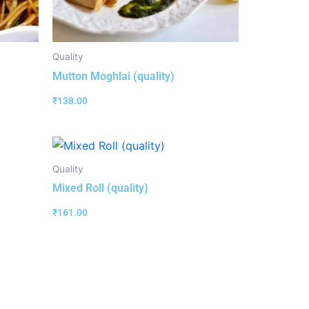
Quality
Mutton Moghlai (quality)
₹
138.00
Quality
Mixed Roll (quality)
₹
161.00