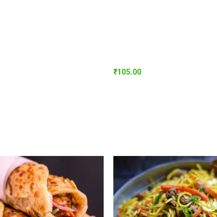
₹
105.00