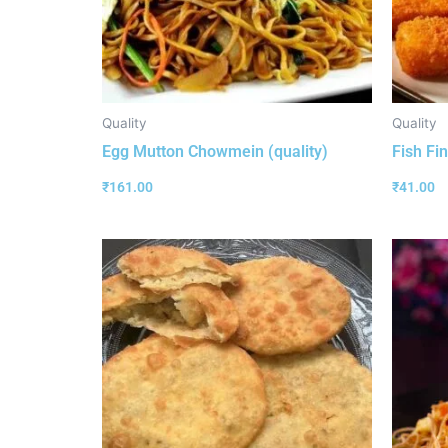
Quality
Quality
Egg Mutton Chowmein (quality)
Fish Fin
₹
161.00
₹
41.00