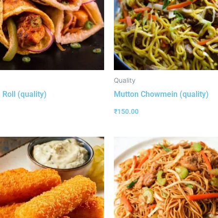
Quality
Roll (quality)
Mutton Chowmein (quality)
₹
150.00