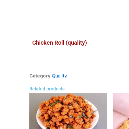
Chicken Roll (quality)
Category
Quality
Related products