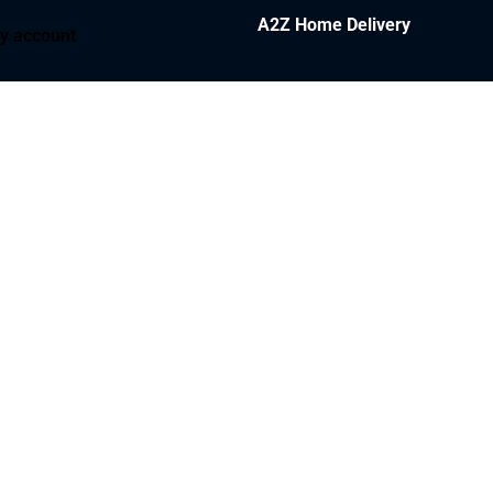
A2Z Home Delivery
y account