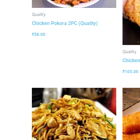
Quality
Chicken Pokora 2PC (Quality)
₹
58.00
Quality
Chicken 
₹
105.00