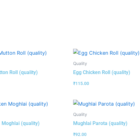
Quality
ton Roll (quality)
Egg Chicken Roll (quality)
₹
115.00
Quality
 Moghlai (quality)
Mughlai Parota (quality)
₹
92.00