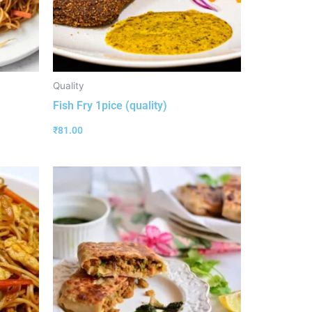
Quality
Fish Fry 1pice (quality)
₹
81.00