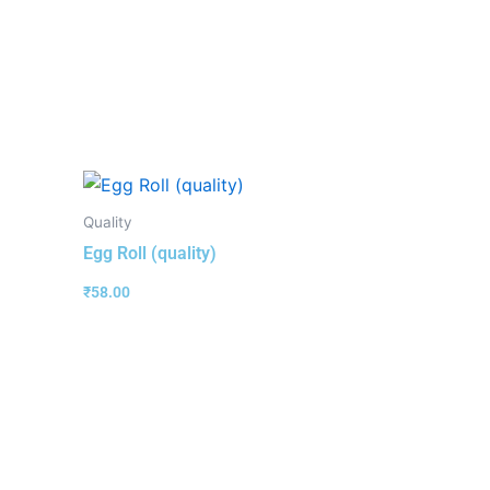
Quality
Egg Roll (quality)
₹
58.00