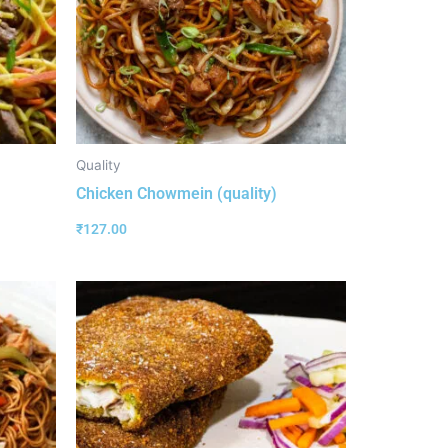
Quality
Chicken Chowmein (quality)
₹
127.00