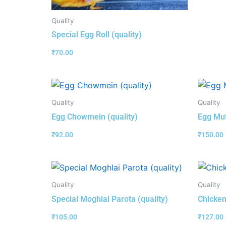
Quality
Special Egg Roll (quality)
₹
70.00
Quality
Quality
Egg Chowmein (quality)
Egg Mut
₹
92.00
₹
150.00
Quality
Quality
Special Moghlai Parota (quality)
Chicken
₹
105.00
₹
127.00