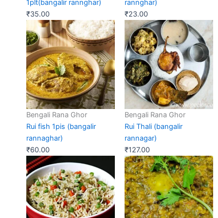
1plt(bangalir rannghar)
rannghar)
₹
35.00
₹
23.00
Bengali Rana Ghor
Bengali Rana Ghor
Rui fish 1pis (bangalir
Rui Thali (bangalir
rannaghar)
rannagar)
₹
60.00
₹
127.00