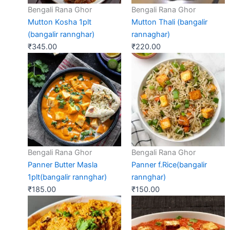
Bengali Rana Ghor
Bengali Rana Ghor
Mutton Kosha 1plt
Mutton Thali (bangalir
(bangalir rannghar)
rannaghar)
₹
345.00
₹
220.00
Bengali Rana Ghor
Bengali Rana Ghor
Panner Butter Masla
Panner f.Rice(bangalir
1plt(bangalir rannghar)
rannghar)
₹
185.00
₹
150.00