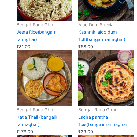
Bengali Rana Ghor
Aloo Dum Special
Jeera Rice(bangalir
Kashmiri aloo dum
rannghar)
1plt(bangalir rannghar)
₹
81.00
₹
58.00
Bengali Rana Ghor
Bengali Rana Ghor
Katla Thali (bangalir
Lacha paratha
rannaghar)
1pis(bangalir rannaghar)
₹
173.00
₹
29.00