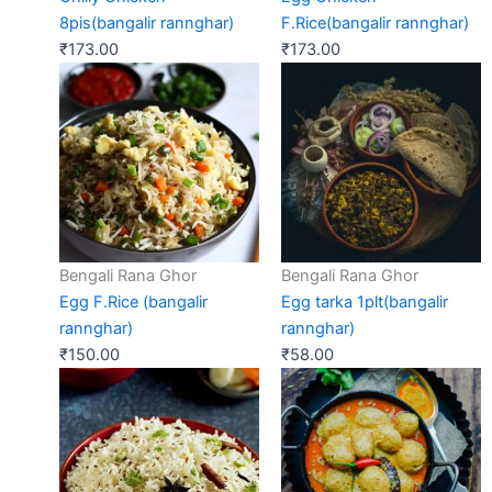
8pis(bangalir rannghar)
F.Rice(bangalir rannghar)
₹
173.00
₹
173.00
Bengali Rana Ghor
Bengali Rana Ghor
Egg F.Rice (bangalir
Egg tarka 1plt(bangalir
rannghar)
rannghar)
₹
150.00
₹
58.00