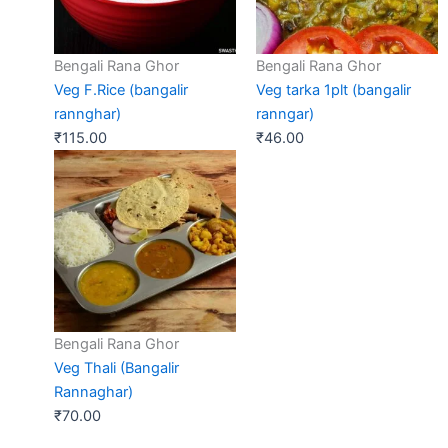
Bengali Rana Ghor
Bengali Rana Ghor
Veg F.Rice (bangalir
Veg tarka 1plt (bangalir
rannghar)
ranngar)
₹
115.00
₹
46.00
Bengali Rana Ghor
Veg Thali (Bangalir
Rannaghar)
₹
70.00