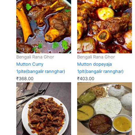
Bengali Rana Ghor
Bengali Rana Ghor
Mutton Curry
Mutton dopeyaja
1plte(bangalir rannghar)
1plt(bangalir rannghar)
₹
368.00
₹
403.00