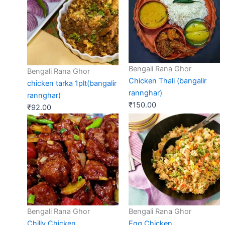
Bengali Rana Ghor
Bengali Rana Ghor
Chicken Thali (bangalir
chicken tarka 1plt(bangalir
rannghar)
rannghar)
₹
150.00
₹
92.00
Bengali Rana Ghor
Bengali Rana Ghor
Chilly Chicken
Egg Chicken