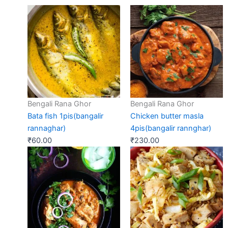
Bengali Rana Ghor
Bengali Rana Ghor
Bata fish 1pis(bangalir
Chicken butter masla
rannaghar)
4pis(bangalir rannghar)
₹
60.00
₹
230.00