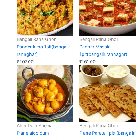
Bengali Rana Ghor
Bengali Rana Ghor
Panner kima 1plt(bangalir
Panner Masala
rannghar)
1plt(bangalir rannaghr)
₹
207.00
₹
161.00
Aloo Dum Special
Bengali Rana Ghor
Plane aloo dum
Plane Parata 1pis (bangalir