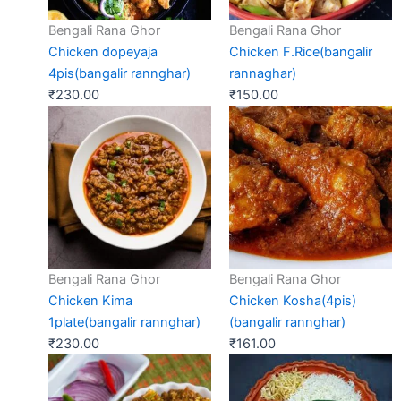
Bengali Rana Ghor
Bengali Rana Ghor
Chicken dopeyaja
Chicken F.Rice(bangalir
4pis(bangalir rannghar)
rannaghar)
₹
230.00
₹
150.00
Bengali Rana Ghor
Bengali Rana Ghor
Chicken Kima
Chicken Kosha(4pis)
1plate(bangalir rannghar)
(bangalir rannghar)
₹
230.00
₹
161.00