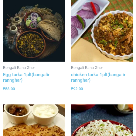
Bengali Rana Ghor
Bengali Rana Ghor
Egg tarka 1plt(bangalir
chicken tarka 1plt(bangalir
rannghar)
rannghar)
₹
58.00
₹
92.00