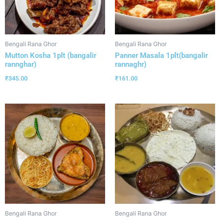
Bengali Rana Ghor
Bengali Rana Ghor
Mutton Kosha 1plt (bangalir
Panner Masala 1plt(bangalir
rannghar)
rannaghr)
₹
345.00
₹
161.00
Bengali Rana Ghor
Bengali Rana Ghor