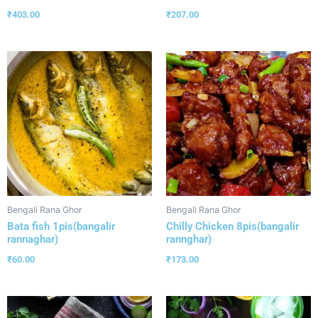
₹
403.00
₹
207.00
Bengali Rana Ghor
Bengali Rana Ghor
Bata fish 1pis(bangalir
Chilly Chicken 8pis(bangalir
rannaghar)
rannghar)
₹
60.00
₹
173.00