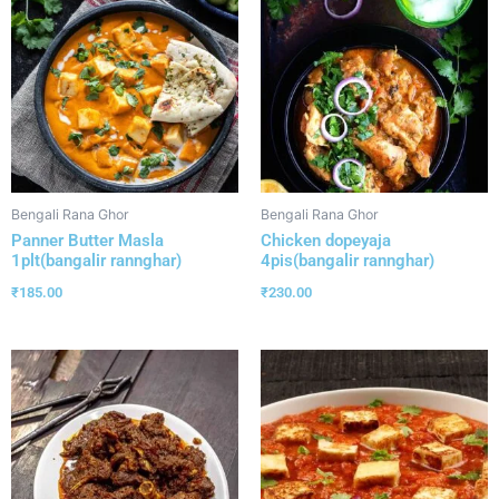
Bengali Rana Ghor
Bengali Rana Ghor
Panner Butter Masla
Chicken dopeyaja
1plt(bangalir rannghar)
4pis(bangalir rannghar)
₹
185.00
₹
230.00