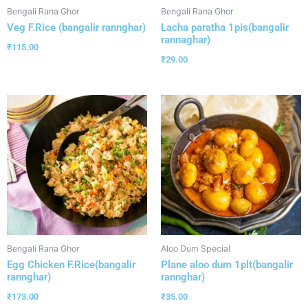
Bengali Rana Ghor
Bengali Rana Ghor
Veg F.Rice (bangalir rannghar)
Lacha paratha 1pis(bangalir
rannaghar)
₹
115.00
₹
29.00
Bengali Rana Ghor
Aloo Dum Special
Egg Chicken F.Rice(bangalir
Plane aloo dum 1plt(bangalir
rannghar)
rannghar)
₹
173.00
₹
35.00