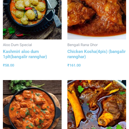
Aloo Dum Special
Bengali Rana Ghor
Kashmiri aloo dum
Chicken Kosha(4pis) (bangalir
1plt(bangalir rannghar)
rannghar)
₹
58.00
₹
161.00