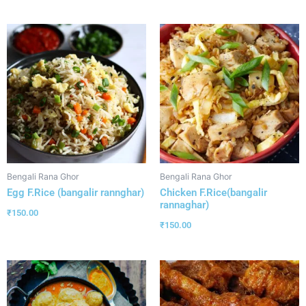
Bengali Rana Ghor
Bengali Rana Ghor
Egg F.Rice (bangalir rannghar)
Chicken F.Rice(bangalir
rannaghar)
₹
150.00
₹
150.00