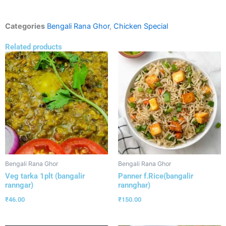
Categories
Bengali Rana Ghor
,
Chicken Special
Related products
Bengali Rana Ghor
Bengali Rana Ghor
Veg tarka 1plt (bangalir
Panner f.Rice(bangalir
ranngar)
rannghar)
₹
46.00
₹
150.00