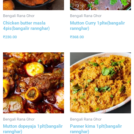
Bengali Rana Ghor
Bengali Rana Ghor
Chicken butter masla
Mutton Curry 1plte(bangalir
4pis(bangalir rannghar)
rannghar)
₹
230.00
₹
368.00
Bengali Rana Ghor
Bengali Rana Ghor
Mutton dopeyaja 1plt(bangalir
Panner kima 1plt(bangalir
rannghar)
rannghar)