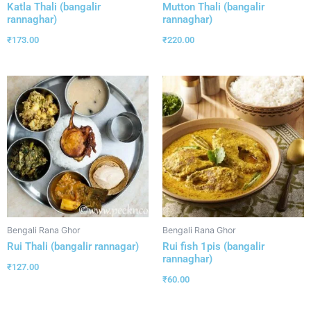
Katla Thali (bangalir
Mutton Thali (bangalir
rannaghar)
rannaghar)
₹
173.00
₹
220.00
Bengali Rana Ghor
Bengali Rana Ghor
Rui Thali (bangalir rannagar)
Rui fish 1pis (bangalir
rannaghar)
₹
127.00
₹
60.00