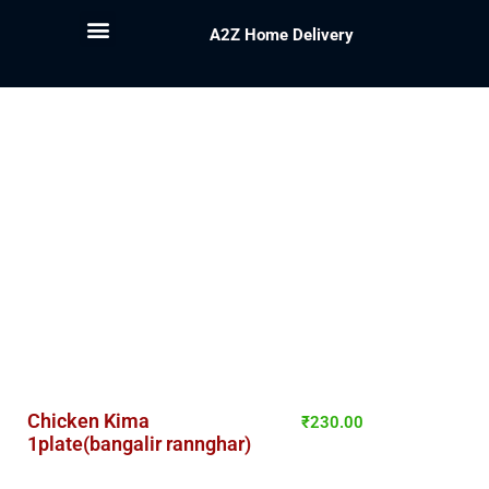
A2Z Home Delivery
Chicken Kima
₹
230.00
1plate(bangalir rannghar)