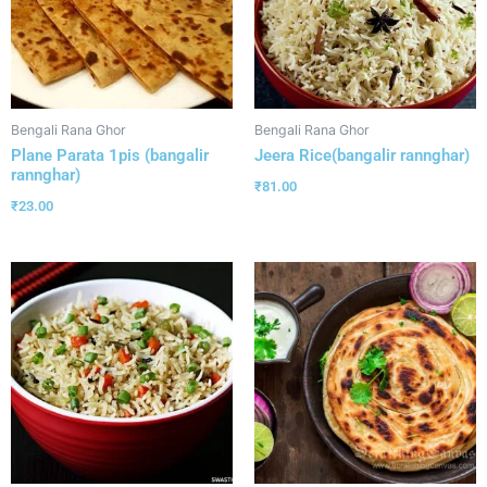
Bengali Rana Ghor
Bengali Rana Ghor
Plane Parata 1pis (bangalir
Jeera Rice(bangalir rannghar)
rannghar)
₹
81.00
₹
23.00