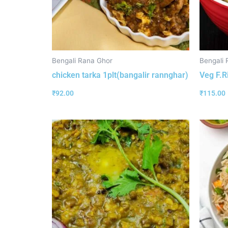
Bengali Rana Ghor
Bengali 
chicken tarka 1plt(bangalir rannghar)
Veg F.R
₹
92.00
₹
115.00