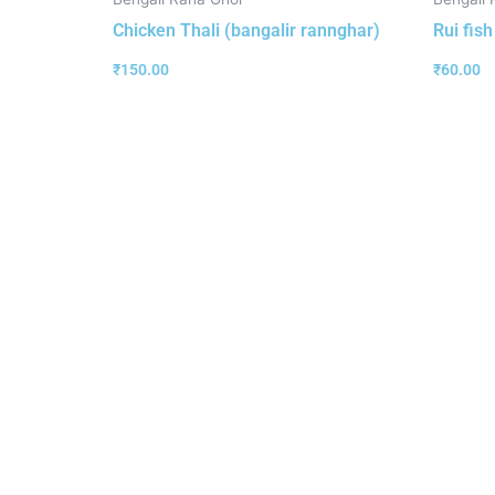
Chicken Thali (bangalir rannghar)
Rui fis
₹
150.00
₹
60.00