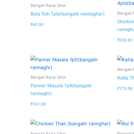
Bengali Rana Ghor
Bengali 
Bata fish 1pis(bangalir rannaghar)
Chicken
₹
60.00
ranngha
₹
230.00
Bengali 
Bengali Rana Ghor
Katla T
Panner Masala 1plt(bangalir
₹
173.00
rannaghr)
₹
161.00
Bengali Rana Ghor
Bengali 