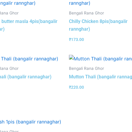
Rana Ghor
Bengali Rana Ghor
 butter masla 4pis(bangalir
Chilly Chicken 8pis(bangalir
r)
rannghar)
₹
173.00
Rana Ghor
Bengali Rana Ghor
hali (bangalir rannaghar)
Mutton Thali (bangalir ranna
₹
220.00
Rana Ghor