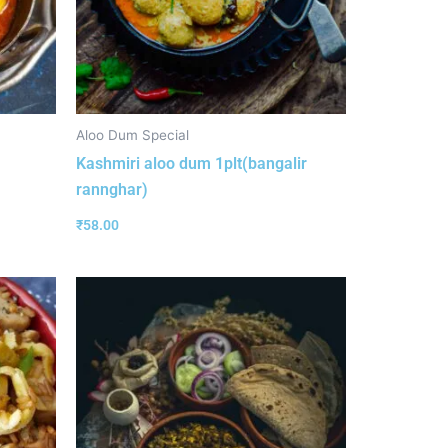
Aloo Dum Special
Kashmiri aloo dum 1plt(bangalir
rannghar)
₹
58.00