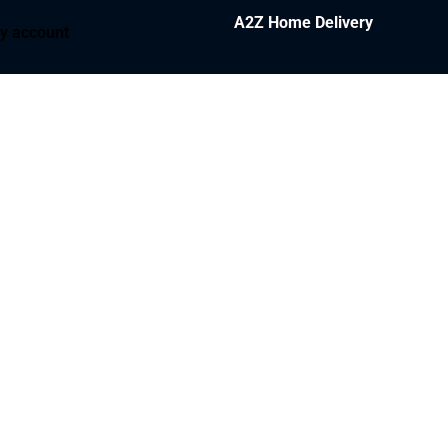
A2Z Home Delivery
y account