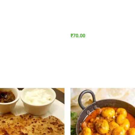
₹
70.00