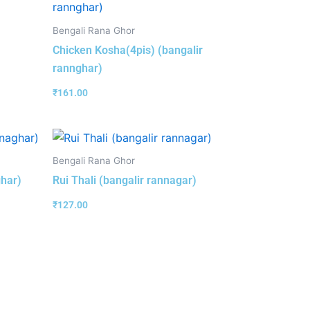
Bengali Rana Ghor
Chicken Kosha(4pis) (bangalir
rannghar)
₹
161.00
Bengali Rana Ghor
ghar)
Rui Thali (bangalir rannagar)
₹
127.00