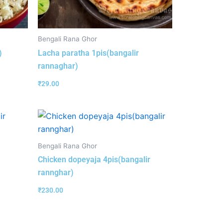
Bengali Rana Ghor
)
Lacha paratha 1pis(bangalir
rannaghar)
₹
29.00
Bengali Rana Ghor
Chicken dopeyaja 4pis(bangalir
rannghar)
₹
230.00