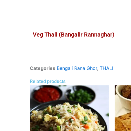
Veg Thali (Bangalir Rannaghar)
Categories
Bengali Rana Ghor
,
THALI
Related products