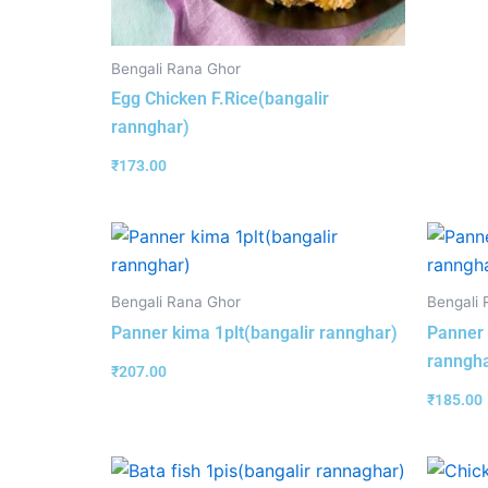
Bengali Rana Ghor
Egg Chicken F.Rice(bangalir
rannghar)
₹
173.00
Bengali Rana Ghor
Bengali 
Panner kima 1plt(bangalir rannghar)
Panner 
ranngha
₹
207.00
₹
185.00