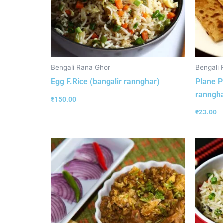
Bengali Rana Ghor
Bengali 
Egg F.Rice (bangalir rannghar)
Plane P
ranngha
₹
150.00
₹
23.00