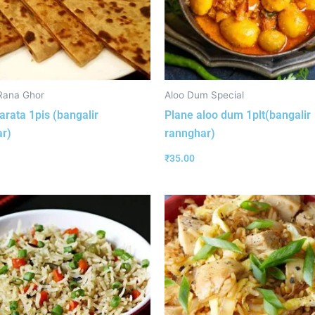
Rana Ghor
Aloo Dum Special
arata 1pis (bangalir
Plane aloo dum 1plt(bangalir
r)
rannghar)
₹
35.00