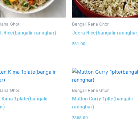
Rana Ghor
Bengali Rana Ghor
f.Rice(bangalir rannghar)
Jeera Rice(bangalir rannghar
₹
81.00
Rana Ghor
Bengali Rana Ghor
 Kima 1plate(bangalir
Mutton Curry 1plte(bangalir
r)
rannghar)
₹
368.00