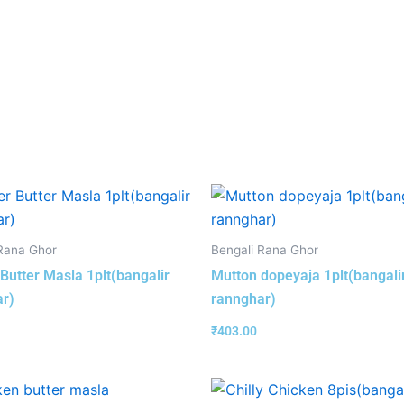
Rana Ghor
Bengali Rana Ghor
Butter Masla 1plt(bangalir
Mutton dopeyaja 1plt(bangali
r)
rannghar)
₹
403.00