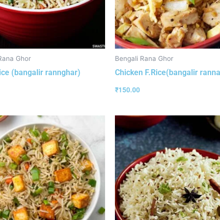
Rana Ghor
Bengali Rana Ghor
ice (bangalir rannghar)
Chicken F.Rice(bangalir rann
₹
150.00