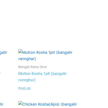
Bengali Rana Ghor
r
Mutton Kosha 1plt (bangalir
rannghar)
₹
345.00