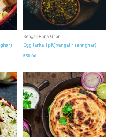
Bengali Rana Ghor
aghar)
Egg tarka 1plt(bangalir rannghar)
₹
58.00