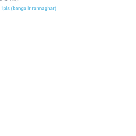
h 1pis (bangalir rannaghar)