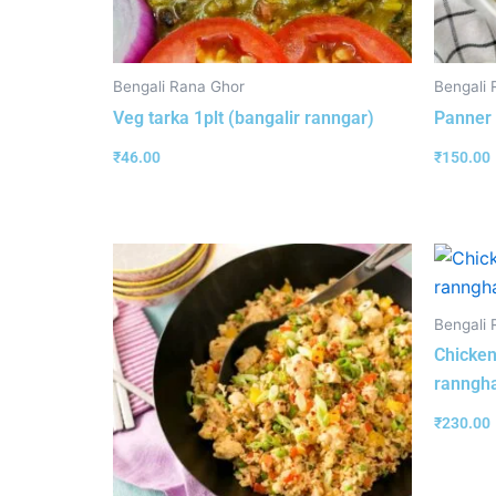
Bengali Rana Ghor
Bengali 
Veg tarka 1plt (bangalir ranngar)
Panner 
₹
46.00
₹
150.00
Bengali 
Chicken
ranngha
₹
230.00