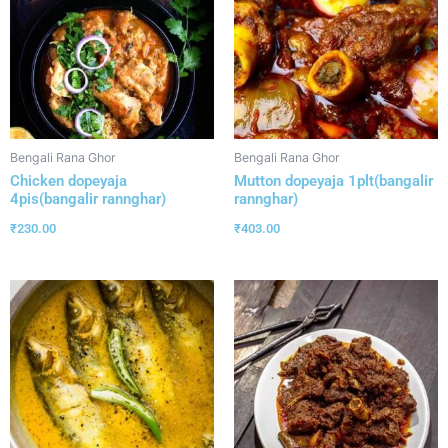
Bengali Rana Ghor
Bengali Rana Ghor
Chicken dopeyaja
Mutton dopeyaja 1plt(bangalir
4pis(bangalir rannghar)
rannghar)
₹
230.00
₹
403.00