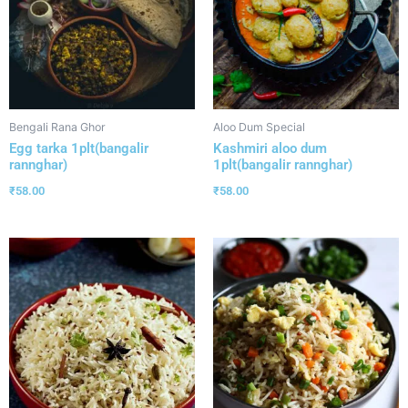
Bengali Rana Ghor
Aloo Dum Special
Egg tarka 1plt(bangalir
Kashmiri aloo dum
rannghar)
1plt(bangalir rannghar)
₹
58.00
₹
58.00