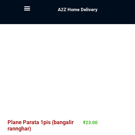
A2Z Home Delivery
Plane Parata 1pis (bangalir
₹
23.00
rannghar)