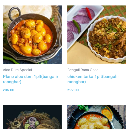
Aloo Dum Special
Bengali Rana Ghor
Plane aloo dum 1plt(bangalir
chicken tarka 1plt(bangalir
rannghar)
rannghar)
₹
35.00
₹
92.00