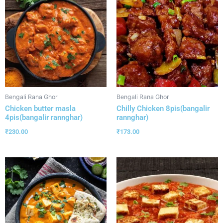
Bengali Rana Ghor
Bengali Rana Ghor
Chicken butter masla
Chilly Chicken 8pis(bangalir
4pis(bangalir rannghar)
rannghar)
₹
230.00
₹
173.00