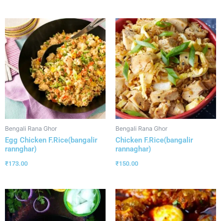
Bengali Rana Ghor
Bengali Rana Ghor
Egg Chicken F.Rice(bangalir
Chicken F.Rice(bangalir
rannghar)
rannaghar)
₹
173.00
₹
150.00