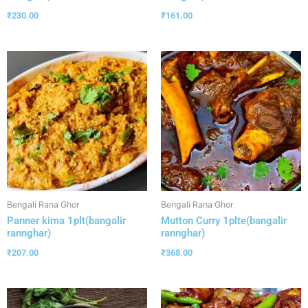
₹
230.00
₹
161.00
Bengali Rana Ghor
Bengali Rana Ghor
Panner kima 1plt(bangalir
Mutton Curry 1plte(bangalir
rannghar)
rannghar)
₹
207.00
₹
368.00