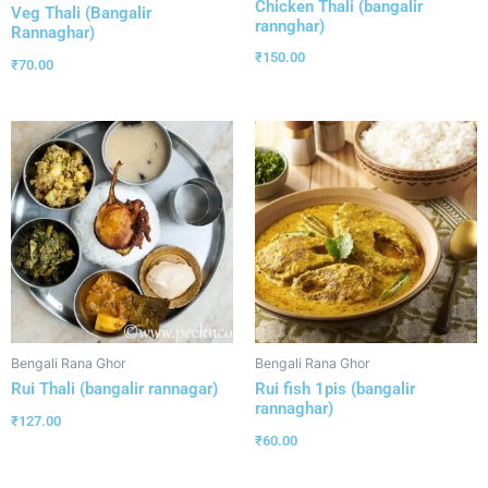
Chicken Thali (bangalir
Veg Thali (Bangalir
rannghar)
Rannaghar)
₹
150.00
₹
70.00
Bengali Rana Ghor
Bengali Rana Ghor
Rui Thali (bangalir rannagar)
Rui fish 1pis (bangalir
rannaghar)
₹
127.00
₹
60.00