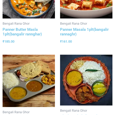
Bengali Rana Ghor
Bengali Rana Ghor
Panner Butter Masla
Panner Masala 1plt(bangalir
1plt(bangalir rannghar)
rannaghr)
₹
185.00
₹
161.00
Bengali Rana Ghor
Bengali Rana Ghor