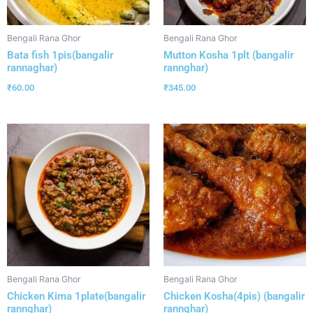
Bengali Rana Ghor
Bengali Rana Ghor
Bata fish 1pis(bangalir
Mutton Kosha 1plt (bangalir
rannaghar)
rannghar)
₹
60.00
₹
345.00
Bengali Rana Ghor
Bengali Rana Ghor
Chicken Kima 1plate(bangalir
Chicken Kosha(4pis) (bangalir
rannghar)
rannghar)