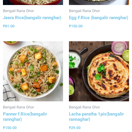
Bengali Rana Ghor
Bengali Rana Ghor
Jeera Rice(bangalir rannghar)
Egg F.Rice (bangalir rannghar)
₹
81.00
₹
150.00
Bengali Rana Ghor
Bengali Rana Ghor
Panner f.Rice(bangalir
Lacha paratha 1pis(bangalir
rannghar)
rannaghar)
₹
150.00
₹
29.00