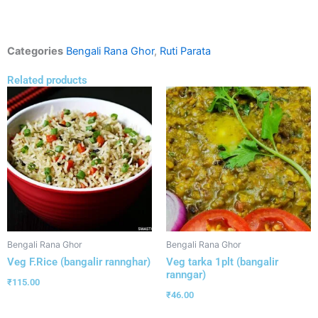
Categories
Bengali Rana Ghor
,
Ruti Parata
Related products
Bengali Rana Ghor
Bengali Rana Ghor
Veg F.Rice (bangalir rannghar)
Veg tarka 1plt (bangalir
ranngar)
₹
115.00
₹
46.00