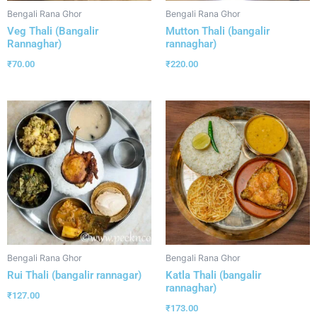
Bengali Rana Ghor
Bengali Rana Ghor
Veg Thali (Bangalir
Mutton Thali (bangalir
Rannaghar)
rannaghar)
₹
70.00
₹
220.00
Bengali Rana Ghor
Bengali Rana Ghor
Rui Thali (bangalir rannagar)
Katla Thali (bangalir
rannaghar)
₹
127.00
₹
173.00