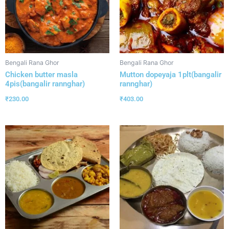
Bengali Rana Ghor
Bengali Rana Ghor
Chicken butter masla
Mutton dopeyaja 1plt(bangalir
4pis(bangalir rannghar)
rannghar)
₹
230.00
₹
403.00