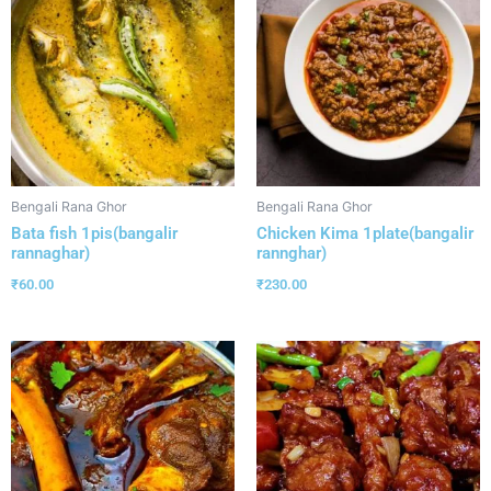
Bengali Rana Ghor
Bengali Rana Ghor
Bata fish 1pis(bangalir
Chicken Kima 1plate(bangalir
rannaghar)
rannghar)
₹
60.00
₹
230.00