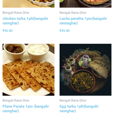
Bengali Rana Ghor
Bengali Rana Ghor
chicken tarka 1plt(bangalir
Lacha paratha 1pis(bangalir
rannghar)
rannaghar)
₹
92.00
₹
29.00
Bengali Rana Ghor
Bengali Rana Ghor
Plane Parata 1pis (bangalir
Egg tarka 1plt(bangalir
rannghar)
rannghar)