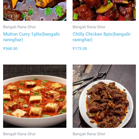
Bengali Rana Ghor
Bengali Rana Ghor
Mutton Curry 1plte(bangalir
Chilly Chicken 8pis(bangalir
rannghar)
rannghar)
₹
368.00
₹
173.00
Bengali Rana Ghor
Bengali Rana Ghor