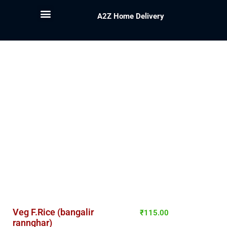
A2Z Home Delivery
Veg F.Rice (bangalir
₹
115.00
rannghar)