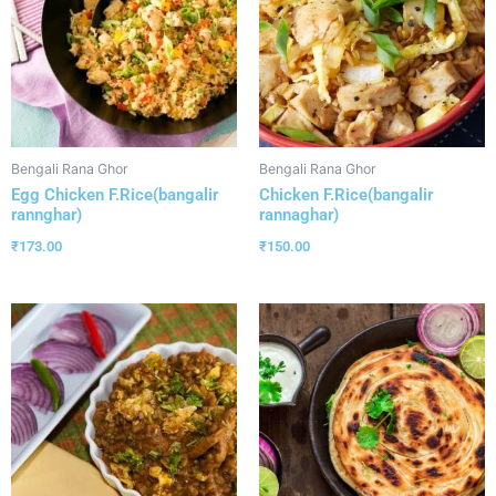
Bengali Rana Ghor
Bengali Rana Ghor
Egg Chicken F.Rice(bangalir
Chicken F.Rice(bangalir
rannghar)
rannaghar)
₹
173.00
₹
150.00