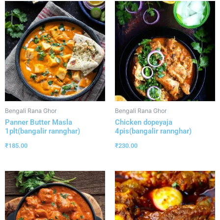
Bengali Rana Ghor
Bengali Rana Ghor
Panner Butter Masla
Chicken dopeyaja
1plt(bangalir rannghar)
4pis(bangalir rannghar)
₹
185.00
₹
230.00