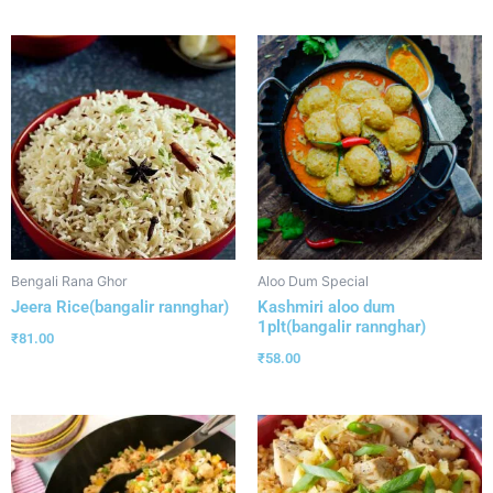
Bengali Rana Ghor
Aloo Dum Special
Jeera Rice(bangalir rannghar)
Kashmiri aloo dum
1plt(bangalir rannghar)
₹
81.00
₹
58.00