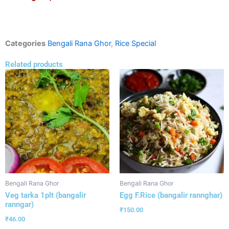
Categories
Bengali Rana Ghor
,
Rice Special
Related products
Bengali Rana Ghor
Bengali Rana Ghor
Veg tarka 1plt (bangalir
Egg F.Rice (bangalir rannghar)
ranngar)
₹
150.00
₹
46.00