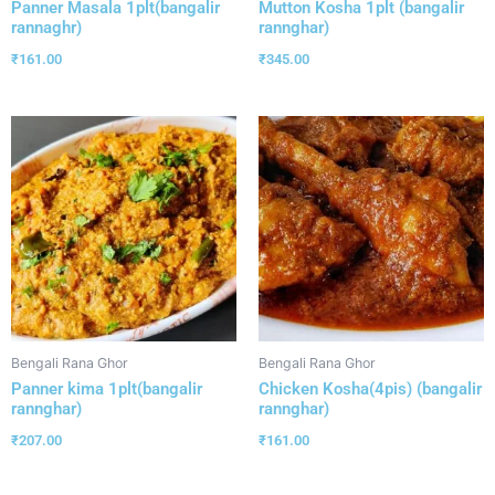
Panner Masala 1plt(bangalir
Mutton Kosha 1plt (bangalir
rannaghr)
rannghar)
₹
161.00
₹
345.00
Bengali Rana Ghor
Bengali Rana Ghor
Panner kima 1plt(bangalir
Chicken Kosha(4pis) (bangalir
rannghar)
rannghar)
₹
207.00
₹
161.00