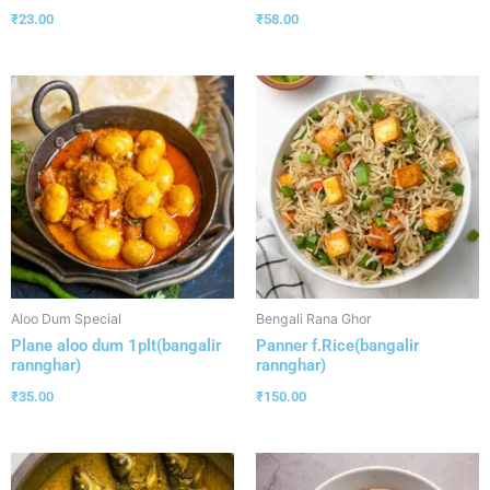
₹
23.00
₹
58.00
Aloo Dum Special
Bengali Rana Ghor
Plane aloo dum 1plt(bangalir
Panner f.Rice(bangalir
rannghar)
rannghar)
₹
35.00
₹
150.00