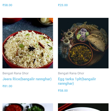
₹
58.00
₹
23.00
Bengali Rana Ghor
Bengali Rana Ghor
Jeera Rice(bangalir rannghar)
Egg tarka 1plt(bangalir
rannghar)
₹
81.00
₹
58.00