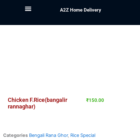
A2Z Home Delivery
Chicken F.Rice(bangalir
₹
150.00
rannaghar)
Categories
Bengali Rana Ghor
,
Rice Special