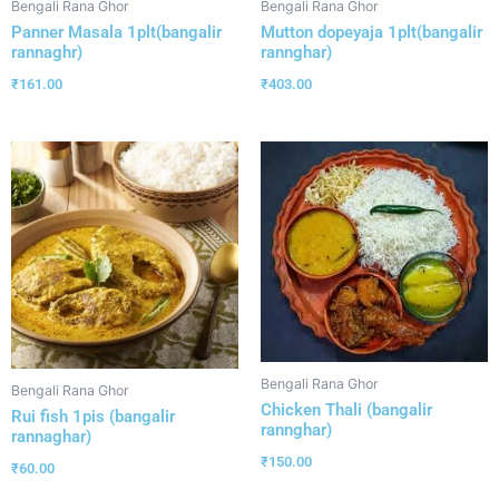
Bengali Rana Ghor
Bengali Rana Ghor
Panner Masala 1plt(bangalir
Mutton dopeyaja 1plt(bangalir
rannaghr)
rannghar)
₹
161.00
₹
403.00
Bengali Rana Ghor
Bengali Rana Ghor
Chicken Thali (bangalir
Rui fish 1pis (bangalir
rannghar)
rannaghar)
₹
150.00
₹
60.00