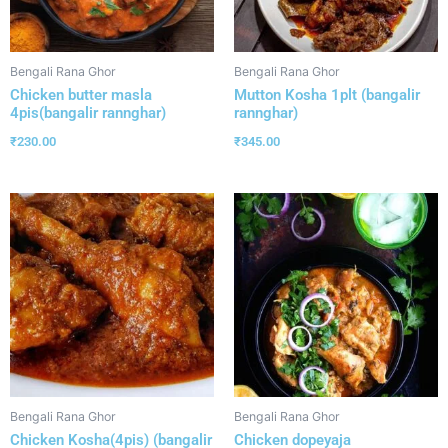
Bengali Rana Ghor
Bengali Rana Ghor
Chicken butter masla
Mutton Kosha 1plt (bangalir
4pis(bangalir rannghar)
rannghar)
₹
230.00
₹
345.00
Bengali Rana Ghor
Bengali Rana Ghor
Chicken Kosha(4pis) (bangalir
Chicken dopeyaja