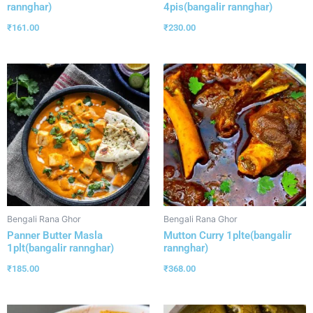
rannghar)
4pis(bangalir rannghar)
₹
161.00
₹
230.00
Bengali Rana Ghor
Bengali Rana Ghor
Panner Butter Masla
Mutton Curry 1plte(bangalir
1plt(bangalir rannghar)
rannghar)
₹
185.00
₹
368.00