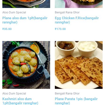
Aloo Dum Special
Bengali Rana Ghor
Plane aloo dum 1plt(bangalir
Egg Chicken F.Rice(bangalir
rannghar)
rannghar)
₹
35.00
₹
173.00
Aloo Dum Special
Bengali Rana Ghor
Kashmiri aloo dum
Plane Parata 1pis (bangalir
1plt(bangalir rannghar)
rannghar)