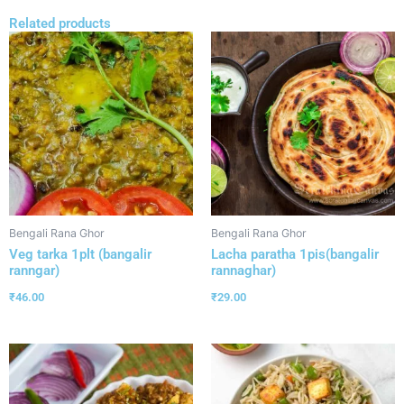
Related products
Bengali Rana Ghor
Bengali Rana Ghor
Veg tarka 1plt (bangalir
Lacha paratha 1pis(bangalir
ranngar)
rannaghar)
₹
46.00
₹
29.00