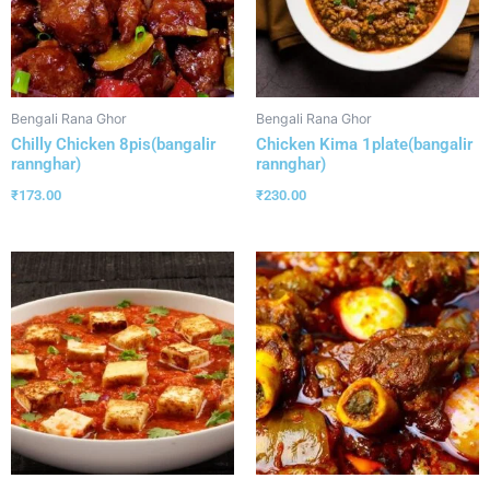
Bengali Rana Ghor
Bengali Rana Ghor
Chilly Chicken 8pis(bangalir
Chicken Kima 1plate(bangalir
rannghar)
rannghar)
₹
173.00
₹
230.00