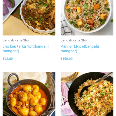
Bengali Rana Ghor
Bengali Rana Ghor
chicken tarka 1plt(bangalir
Panner f.Rice(bangalir
rannghar)
rannghar)
₹
92.00
₹
150.00