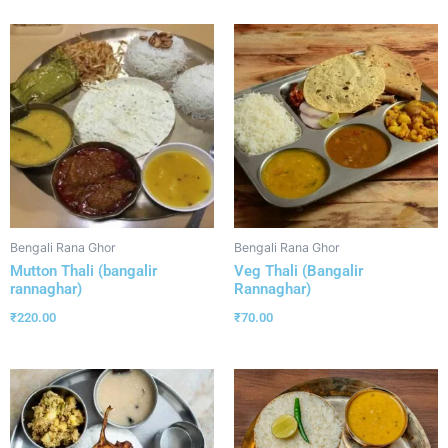
Bengali Rana Ghor
Bengali Rana Ghor
Mutton Thali (bangalir
Veg Thali (Bangalir
rannaghar)
Rannaghar)
₹
220.00
₹
70.00