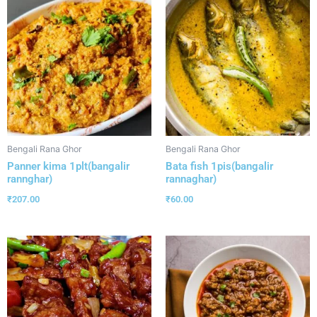
Bengali Rana Ghor
Bengali Rana Ghor
Panner kima 1plt(bangalir
Bata fish 1pis(bangalir
rannghar)
rannaghar)
₹
207.00
₹
60.00