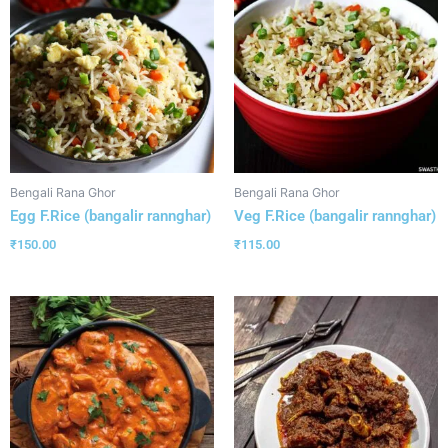
Bengali Rana Ghor
Bengali Rana Ghor
Egg F.Rice (bangalir rannghar)
Veg F.Rice (bangalir rannghar)
₹
150.00
₹
115.00