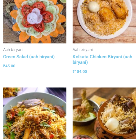
Aah biryani
Aah biryani
Green Salad (aah biryani)
Kolkata Chicken Biryani (aah
biryani)
₹
45.00
₹
184.00