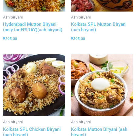
Aah biryani
Aah biryani
Hyderabadi Mutton Biryani
Kolkata SPL Mutton Biryani
(only for FRIDAY)(aah biryani)
(aah biryani)
₹
295.00
₹
395.00
Aah biryani
Aah biryani
Kolkata SPL Chicken Biryani
Kolkata Mutton Biryani (aah
(aah biryani)
biryani)