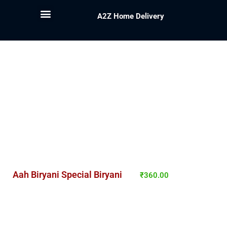
A2Z Home Delivery
Aah Biryani Special Biryani
₹
360.00