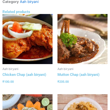
Category
Aah biryani
Related products
Aah biryani
Aah biryani
Chicken Chap (aah biryani)
Mutton Chap (aah biryani)
₹
100.00
₹
235.00