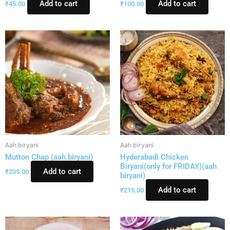
Add to cart
Add to cart
₹
45.00
₹
100.00
Aah biryani
Aah biryani
Mutton Chap (aah biryani)
Hyderabadi Chicken
Biryani(only for FRIDAY)(aah
Add to cart
₹
235.00
biryani)
Add to cart
₹
215.00