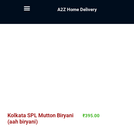
A2Z Home Delivery
Kolkata SPL Mutton Biryani
₹
395.00
(aah biryani)