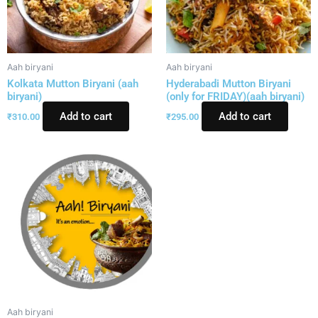
Aah biryani
Aah biryani
Kolkata Mutton Biryani (aah
Hyderabadi Mutton Biryani
biryani)
(only for FRIDAY)(aah biryani)
Add to cart
Add to cart
₹
310.00
₹
295.00
Aah biryani