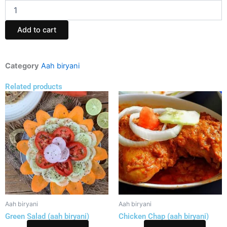
Kolkata
SPL
Mutton
Add to cart
Biryani
(aah
biryani)
quantity
Category
Aah biryani
Related products
Aah biryani
Aah biryani
Green Salad (aah biryani)
Chicken Chap (aah biryani)