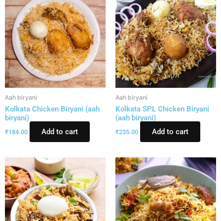
Aah biryani
Aah biryani
Kolkata Chicken Biryani (aah
Kolkata SPL Chicken Biryani
biryani)
(aah biryani)
Add to cart
Add to cart
₹
184.00
₹
235.00