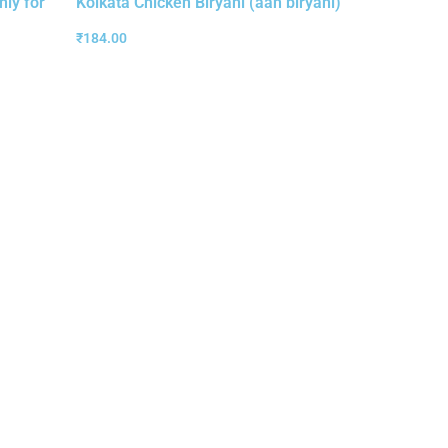
nly for
Kolkata Chicken Biryani (aah biryani)
₹
184.00