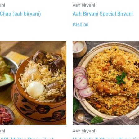
ani
Aah biryani
Chap (aah biryani)
Aah Biryani Special Biryani
₹
360.00
ani
Aah biryani