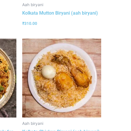
Aah biryani
Kolkata Mutton Biryani (aah biryani)
₹
310.00
Aah biryani