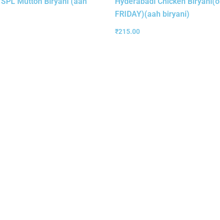
 SPL Mutton Biryani (aah
Hyderabadi Chicken Biryani(o
FRIDAY)(aah biryani)
₹
215.00