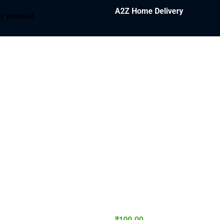
A2Z Home Delivery
y account
₹
100.00