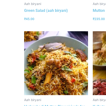
Aah biryani
Aah biry
Green Salad (aah biryani)
Mutton 
₹
45.00
₹
235.00
Aah biryani
Aah biry