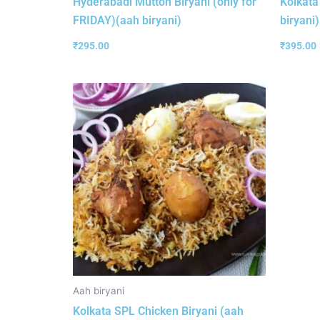
Hyderabadi Mutton Biryani (only for
Kolkata
FRIDAY)(aah biryani)
biryani)
₹
295.00
₹
395.00
Aah biryani
Kolkata SPL Chicken Biryani (aah