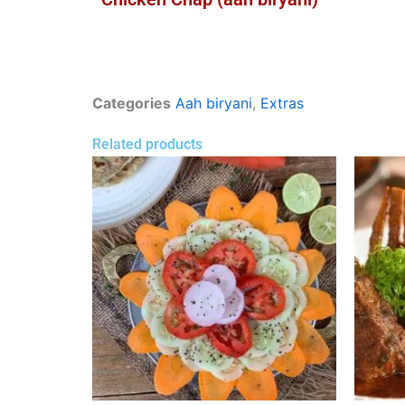
Categories
Aah biryani
,
Extras
Related products