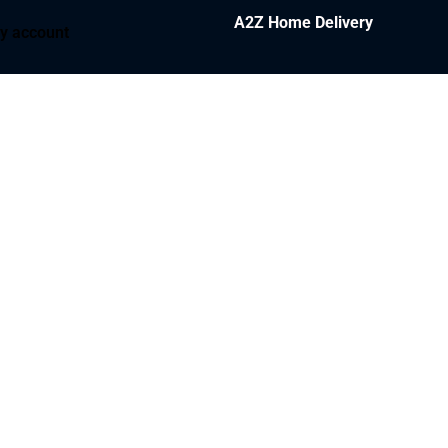
A2Z Home Delivery
y account