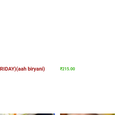
FRIDAY)(aah biryani)
₹
215.00