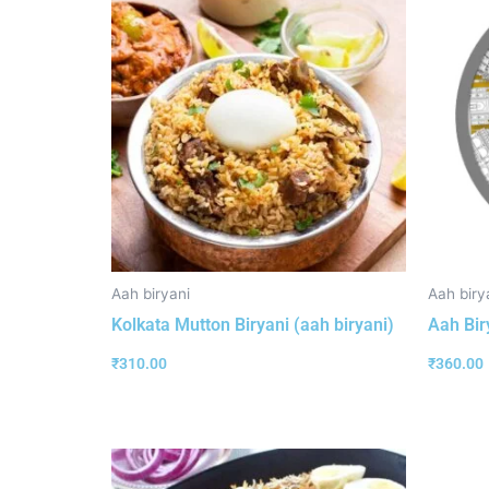
Aah biryani
Aah biry
Kolkata Mutton Biryani (aah biryani)
Aah Bir
₹
310.00
₹
360.00