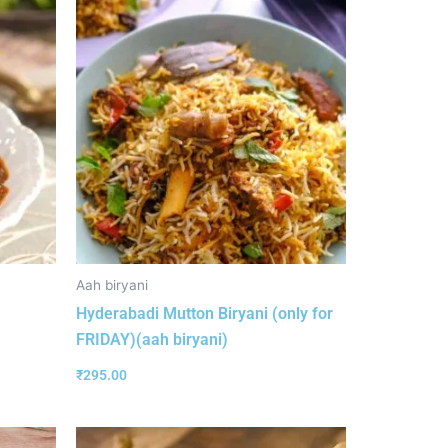
Aah biryani
Hyderabadi Mutton Biryani (only for
FRIDAY)(aah biryani)
₹
295.00