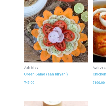
Aah biryani
Aah biry
Green Salad (aah biryani)
Chicken
₹
45.00
₹
100.00