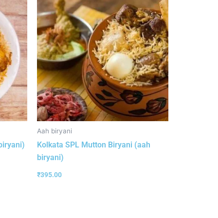
Aah biryani
biryani)
Kolkata SPL Mutton Biryani (aah
biryani)
₹
395.00