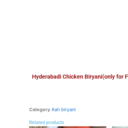
Hyderabadi Chicken Biryani(only for 
Category
Aah biryani
Related products