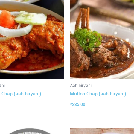
ani
Aah biryani
 Chap (aah biryani)
Mutton Chap (aah biryani)
₹
235.00