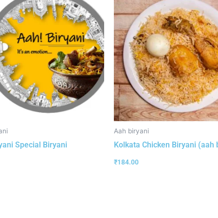
ani
Aah biryani
yani Special Biryani
Kolkata Chicken Biryani (aah 
₹
184.00